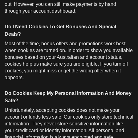
out. However, you can still make payments by hand
through your account dashboard.
Do I Need Cookies To Get Bonuses And Special
Deals?
Most of the time, bonus offers and promotions work best
when cookies are turned on. In order to show you available
bonuses based on your Australian and account status,
cookies help us make sure you are eligible. If you turn off
cookies, you might miss or get the wrong offer when it
appears.
Do Cookies Keep My Personal Information And Money
Safe?
Unfortunately, accepting cookies does not make your
account or funds less safe. Our cookies only store technical
information. They never store sensitive information like
your credit card or identity information. All personal and
financial information is always encrypted and safe.