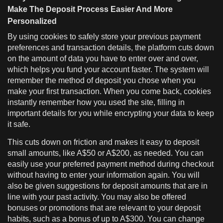
Make The Deposit Process Easier And More
Personalized
By using cookies to safely store your previous payment
preferences and transaction details, the platform cuts down
on the amount of data you have to enter over and over,
which helps you fund your account faster. The system will
remember the method of deposit you chose when you
make your first transaction. When you come back, cookies
instantly remember how you used the site, filling in
important details for you while encrypting your data to keep
it safe.
This cuts down on friction and makes it easy to deposit
small amounts, like A$50 or A$200, as needed. You can
easily use your preferred payment method during checkout
without having to enter your information again. You will
also be given suggestions for deposit amounts that are in
line with your past activity. You may also be offered
bonuses or promotions that are relevant to your deposit
habits, such as a bonus of up to A$300. You can change