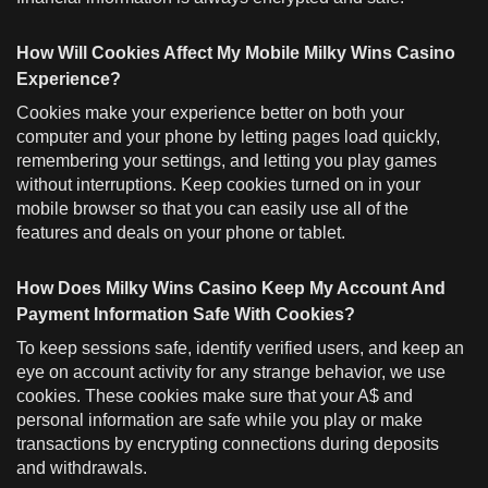
How Will Cookies Affect My Mobile Milky Wins Casino
Experience?
Cookies make your experience better on both your
computer and your phone by letting pages load quickly,
remembering your settings, and letting you play games
without interruptions. Keep cookies turned on in your
mobile browser so that you can easily use all of the
features and deals on your phone or tablet.
How Does Milky Wins Casino Keep My Account And
Payment Information Safe With Cookies?
To keep sessions safe, identify verified users, and keep an
eye on account activity for any strange behavior, we use
cookies. These cookies make sure that your A$ and
personal information are safe while you play or make
transactions by encrypting connections during deposits
and withdrawals.