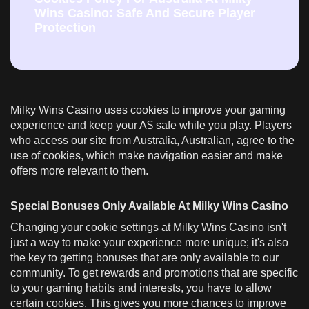
Wins Casino: Safe And Secure Player
Protection
Milky Wins Casino uses cookies to improve your gaming
experience and keep your A$ safe while you play. Players
who access our site from Australia, Australian, agree to the
use of cookies, which make navigation easier and make
offers more relevant to them.
Special Bonuses Only Available At Milky Wins Casino
Changing your cookie settings at Milky Wins Casino isn't
just a way to make your experience more unique; it's also
the key to getting bonuses that are only available to our
community. To get rewards and promotions that are specific
to your gaming habits and interests, you have to allow
certain cookies. This gives you more chances to improve