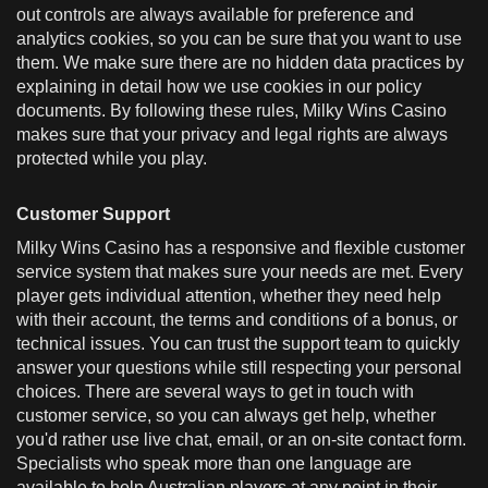
out controls are always available for preference and
analytics cookies, so you can be sure that you want to use
them. We make sure there are no hidden data practices by
explaining in detail how we use cookies in our policy
documents. By following these rules, Milky Wins Casino
makes sure that your privacy and legal rights are always
protected while you play.
Customer Support
Milky Wins Casino has a responsive and flexible customer
service system that makes sure your needs are met. Every
player gets individual attention, whether they need help
with their account, the terms and conditions of a bonus, or
technical issues. You can trust the support team to quickly
answer your questions while still respecting your personal
choices. There are several ways to get in touch with
customer service, so you can always get help, whether
you'd rather use live chat, email, or an on-site contact form.
Specialists who speak more than one language are
available to help Australian players at any point in their