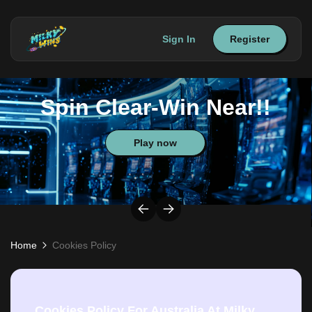
Sign In
Register
Spin Clear-Win Near!!
Play now
Home
Cookies Policy
Cookies Policy For Australia At Milky