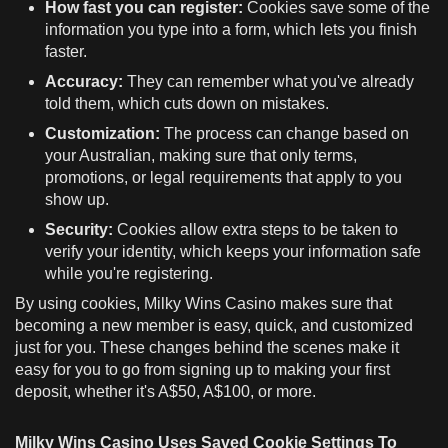
How fast you can register:
Cookies save some of the
information you type into a form, which lets you finish
faster.
Accuracy:
They can remember what you've already
told them, which cuts down on mistakes.
Customization:
The process can change based on
your Australian, making sure that only terms,
promotions, or legal requirements that apply to you
show up.
Security:
Cookies allow extra steps to be taken to
verify your identity, which keeps your information safe
while you're registering.
By using cookies, Milky Wins Casino makes sure that
becoming a new member is easy, quick, and customized
just for you. These changes behind the scenes make it
easy for you to go from signing up to making your first
deposit, whether it's A$50, A$100, or more.
Milky Wins Casino Uses Saved Cookie Settings To