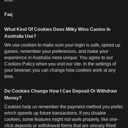
Faq
What Kind Of Cookies Does Milky Wins Casino In
Australia Use?
We use cookies to make sure your login is safe, speed up
games, remember your preferences, and make your
experience in Australia more unique. You agree to our
Cookies Policy when you visit our site. In the settings of
your browser, you can change how cookies work at any
time.
Do Cookies Change How I Can Deposit Or Withdraw
Money?
Cookies help us remember the payment method you prefer,
which speeds up future transactions. If you disable
cookies, some features might not work properly, like one-
click deposits or withdrawal forms that are already filled