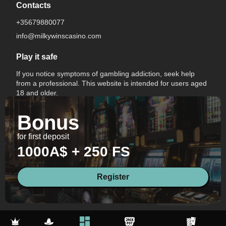
Contacts
+35679880077
info@milkywinscasino.com
Play it safe
If you notice symptoms of gambling addiction, seek help
from a professional. This website is intended for users aged
18 and older.
Bonus
for first deposit
1000A$ + 250 FS
Switch Language
Register
All Rights Reserved.