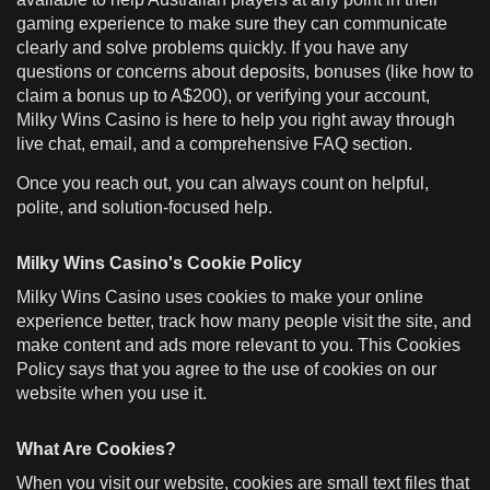
gaming experience to make sure they can communicate
clearly and solve problems quickly. If you have any
questions or concerns about deposits, bonuses (like how to
claim a bonus up to A$200), or verifying your account,
Milky Wins Casino is here to help you right away through
live chat, email, and a comprehensive FAQ section.
Once you reach out, you can always count on helpful,
polite, and solution-focused help.
Milky Wins Casino's Cookie Policy
Milky Wins Casino uses cookies to make your online
experience better, track how many people visit the site, and
make content and ads more relevant to you. This Cookies
Policy says that you agree to the use of cookies on our
website when you use it.
What Are Cookies?
When you visit our website, cookies are small text files that