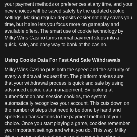
your payment methods or preferences at any time, and your
new choices will be saved safely by the updated cookie
settings. Making regular deposits easier not only saves you
time, but it also lets you focus more on gameplay and
available offers. The smart use of cookie technology by
Milky Wins Casino turns normal payment steps into a
quick, safe, and easy way to bank at the casino.
Using Cookie Data For Fast And Safe Withdrawals
Milky Wins Casino puts both the speed and the security of
every withdrawal request first. The platform makes sure
that your withdrawal process is quick and safe by using
advanced cookie data management. By looking at
authentication and session cookies, the system
automatically recognizes your account. This cuts down on
the number of steps that need to be done by hand and
speeds up transactions to the payment method of your
choice. Once you start playing a game, cookies remember
your important settings and what you do. This way, Milky
Wins can instantly confirm account ownership when a