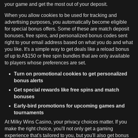
your game and get the most out of your deposit.
When you allow cookies to be used for tracking and
advertising purposes, you automatically become eligible
for special bonus offers. Some of these are match deposit
bonuses, free spins, and personalized bonus codes sent
right to your email address based on what you do and what
you like. It's a simple way to get deals like a reload bonus
of up to A$150 or free spin bundles that are only available
to players whose preferences are set.
Turn on promotional cookies to get personalized
bonus alerts
Get special rewards like free spins and match
bonuses
Early-bird promotions for upcoming games and
tournaments
At Milky Wins Casino, your privacy choices matter. If you
make the right choice, you'll not only get a gaming
experience that's tailored to you, but you'll also get bonus