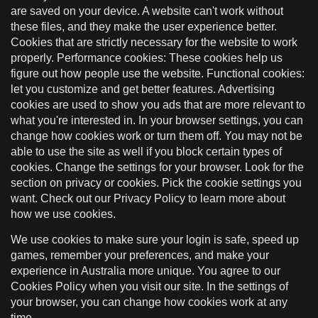
are saved on your device. A website can't work without
these files, and they make the user experience better.
Cookies that are strictly necessary for the website to work
properly. Performance cookies: These cookies help us
figure out how people use the website. Functional cookies:
let you customize and get better features. Advertising
cookies are used to show you ads that are more relevant to
what you're interested in. In your browser settings, you can
change how cookies work or turn them off. You may not be
able to use the site as well if you block certain types of
cookies. Change the settings for your browser. Look for the
section on privacy or cookies. Pick the cookie settings you
want. Check out our Privacy Policy to learn more about
how we use cookies.
We use cookies to make sure your login is safe, speed up
games, remember your preferences, and make your
experience in Australia more unique. You agree to our
Cookies Policy when you visit our site. In the settings of
your browser, you can change how cookies work at any
time.