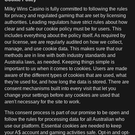
Milky Wins Casino is fully committed to following the rules
for privacy and regulated gaming that are set by licensing
authorities. Leading regulators have strict rules about how
clear and safe our cookie policy must be for users. This
includes everything about the policy itself. As required by
our license, we are regularly audited on how we collect,
manage, and use cookie data. This makes sure that our
methods are in line with both industry standards and
Australia laws, as needed. Keeping things simple is
important to us when it comes to cookies. Users are made
aware of the different types of cookies that are used, what
they're used for, and how long the data is stored. There are
consent mechanisms built into every visit that let you
change your settings before any cookies are used that
aren't necessary for the site to work.
This consent process is part of our promise to be open and
follow the rules for processing data for all Australian who
use our platform. Essential cookies are needed to keep
your A$ account and gaming activities safe. Opt-in and opt-