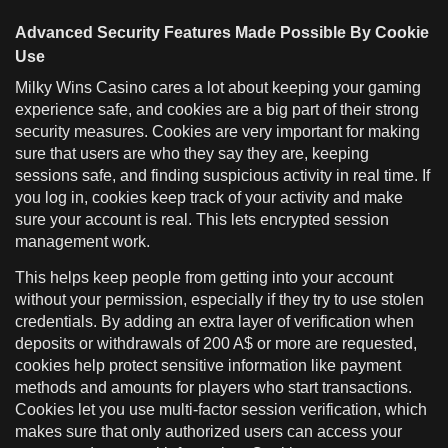
Advanced Security Features Made Possible By Cookie
Use
Milky Wins Casino cares a lot about keeping your gaming
experience safe, and cookies are a big part of their strong
security measures. Cookies are very important for making
sure that users are who they say they are, keeping
sessions safe, and finding suspicious activity in real time. If
you log in, cookies keep track of your activity and make
sure your account is real. This lets encrypted session
management work.
This helps keep people from getting into your account
without your permission, especially if they try to use stolen
credentials. By adding an extra layer of verification when
deposits or withdrawals of 200 A$ or more are requested,
cookies help protect sensitive information like payment
methods and amounts for players who start transactions.
Cookies let you use multi-factor session verification, which
makes sure that only authorized users can access your