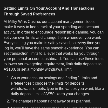
Setting Limits On Your Account And Transactions
Through Saved Preferences
At Milky Wins Casino, our account management tools
make it easy to keep track of your spending and account
activity. In order to encourage responsible gaming, you can
set your own limits and change them whenever you want.
Every setting you make is safely saved, so every time you
log in, you'll have the same smooth experience. You can
set transaction limits to a level that works for you through
your personal account dashboard. You can use these tools
to lower your wagering requirement, limit daily deposits to
A$100, or set a monthly withdrawal limit.
Go to your account settings and finding "Limits and
Preferences"; choose the limits for deposits,
withdrawals, or bets; type in the values you want, like a
daily deposit limit of A$50; keep your changes.
The changes happen right away or as planned.