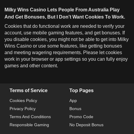
Milky Wins Casino Lets People From Australia Play
And Get Bonuses, But I Don't Want Cookies To Work.
Cookies that do functional work are needed to verify your
account, use mobile gaming features, and get bonuses. If
you disable cookies, you might not be able to get into Milky
Wins Casino or use some features, like getting bonuses
and meeting wagering requirements. Please let cookies
work in your browser or app settings so you can fully enjoy
games and other content.
Terms of Service
Top Pages
Cookies Policy
App
Privacy Policy
Bonus
Terms And Conditions
Promo Code
Responsible Gaming
No Deposit Bonus