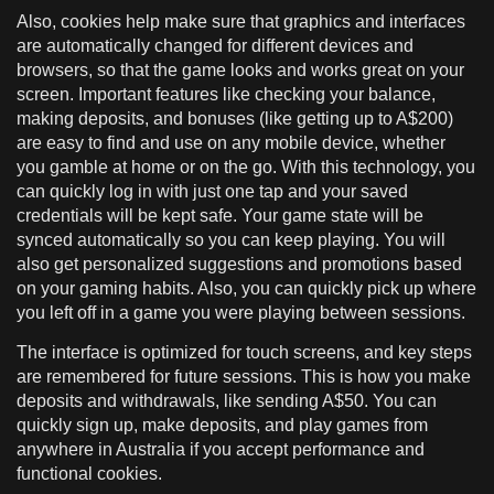
Also, cookies help make sure that graphics and interfaces
are automatically changed for different devices and
browsers, so that the game looks and works great on your
screen. Important features like checking your balance,
making deposits, and bonuses (like getting up to A$200)
are easy to find and use on any mobile device, whether
you gamble at home or on the go. With this technology, you
can quickly log in with just one tap and your saved
credentials will be kept safe. Your game state will be
synced automatically so you can keep playing. You will
also get personalized suggestions and promotions based
on your gaming habits. Also, you can quickly pick up where
you left off in a game you were playing between sessions.
The interface is optimized for touch screens, and key steps
are remembered for future sessions. This is how you make
deposits and withdrawals, like sending A$50. You can
quickly sign up, make deposits, and play games from
anywhere in Australia if you accept performance and
functional cookies.