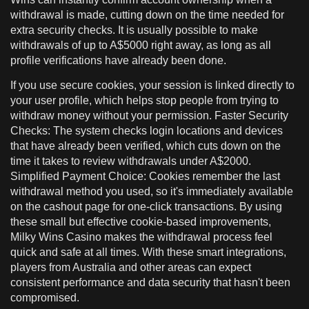
withdrawal is made, cutting down on the time needed for
extra security checks. It is usually possible to make
withdrawals of up to A$5000 right away, as long as all
profile verifications have already been done.
If you use secure cookies, your session is linked directly to
your user profile, which helps stop people from trying to
withdraw money without your permission. Faster Security
Checks: The system checks login locations and devices
that have already been verified, which cuts down on the
time it takes to review withdrawals under A$2000.
Simplified Payment Choice: Cookies remember the last
withdrawal method you used, so it's immediately available
on the cashout page for one-click transactions. By using
these small but effective cookie-based improvements,
Milky Wins Casino makes the withdrawal process feel
quick and safe at all times. With these smart integrations,
players from Australia and other areas can expect
consistent performance and data security that hasn't been
compromised.