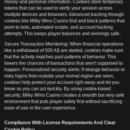
money and personal information. Cookies store temporary
tokens that can be used to verify your session across
multiple devices and browsers. Advanced tracking through
cookies lets Milky Wins Casino find and block patterns that
point to bots, automated scripts, and account hacking
attempts. This keeps player balances and winnings safe.
Secure Transaction Monitoring: When financial operations
like a withdrawal of 500 A$ are started, cookies make sure
that the activity matches past patterns of behavior. This
lowers the chances of transactions that aren't supposed to
happen. Personalized security alerts: If strange behavior or
risky logins from outside your normal region are seen,
cookies help protect your account right away and let you
know so you can act quickly. By using cookie-based
security, Milky Wins Casino creates a smooth but very safe
environment that puts player safety first without sacrificing
ease of use or the user experience.
Compliance With License Requirements And Clear
Cookie Policy