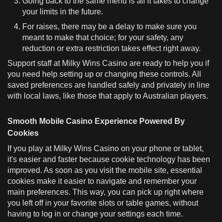
Going back to the same menu is all it takes to change
your limits in the future.
For raises, there may be a delay to make sure you
meant to make that choice; for your safety, any
reduction or extra restriction takes effect right away.
Support staff at Milky Wins Casino are ready to help you if
you need help setting up or changing these controls. All
saved preferences are handled safely and privately in line
with local laws, like those that apply to Australian players.
Smooth Mobile Casino Experience Powered By
Cookies
If you play at Milky Wins Casino on your phone or tablet,
it's easier and faster because cookie technology has been
improved. As soon as you visit the mobile site, essential
cookies make it easier to navigate and remember your
main preferences. This way, you can pick up right where
you left off in your favorite slots or table games, without
having to log in or change your settings each time.