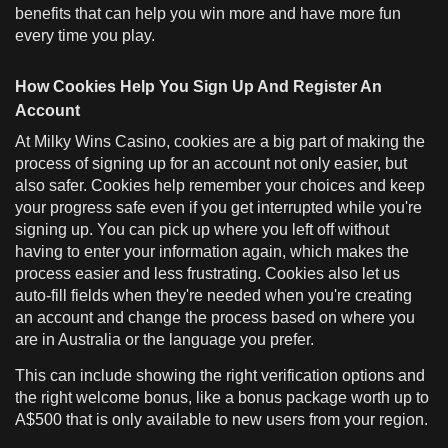
benefits that can help you win more and have more fun
every time you play.
How Cookies Help You Sign Up And Register An
Account
At Milky Wins Casino, cookies are a big part of making the
process of signing up for an account not only easier, but
also safer. Cookies help remember your choices and keep
your progress safe even if you get interrupted while you're
signing up. You can pick up where you left off without
having to enter your information again, which makes the
process easier and less frustrating. Cookies also let us
auto-fill fields when they're needed when you're creating
an account and change the process based on where you
are in Australia or the language you prefer.
This can include showing the right verification options and
the right welcome bonus, like a bonus package worth up to
A$500 that is only available to new users from your region.