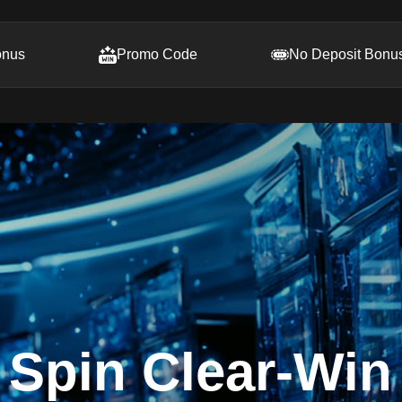
onus
Promo Code
No Deposit Bonu
Spin Clear-Win