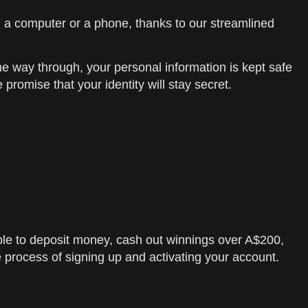
on a computer or a phone, thanks to our streamlined
he way through, your personal information is kept safe
romise that your identity will stay secret.
able to deposit money, cash out winnings over A$200,
e process of signing up and activating your account.