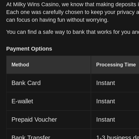
At Milky Wins Casino, we know that making deposits is
Each one was carefully chosen to keep your privacy an
can focus on having fun without worrying.
You can find a safe way to bank that works for you a
Payment Options
Method
Processing Time
Bank Card
Instant
E-wallet
Instant
Prepaid Voucher
Instant
Bank Transfer
1-3 business d