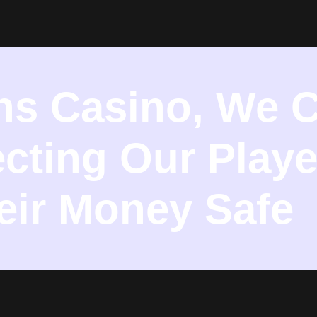
ns Casino, We C
cting Our Play
eir Money Safe