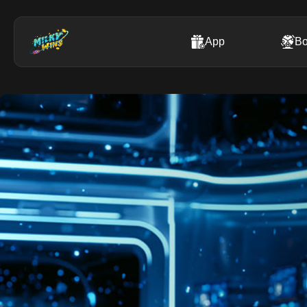
App
B