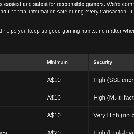
 easiest and safest for responsible gamers. We're commi
d financial information safe during every transaction. I
nd helps you keep up good gaming habits, no matter where
Minimum
Security
A$10
High (SSL encr
A$10
High (Multi-fac
A$10
Very High (no 
ays
A$20
High (bank-leve