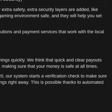
xtra safety, extra security layers are added, like
 gaming environment safe, and they will help you set
lutions and payment services that work with the local
.
ings quickly. We think that quick and clear payouts
 making sure that your money is safe at all times.
0, our system starts a verification check to make sure
ngs right away. This is possible thanks to automated