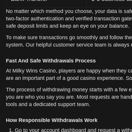
No matter which method you choose, your data is safe 
two-factor authentication and verified transaction gat
safe deposit limits and keep an eye on your balance.
To make sure transactions go smoothly and follow the 
system. Our helpful customer service team is always 
Fast And Safe Withdrawals Process
At Milky Wins Casino, players are happy when they ca
are an important part of a good casino experience. So,
The process of withdrawing money starts with a few ea
you are who you say you are. Most requests are handle
tools and a dedicated support team.
How Responsible Withdrawals Work
Go to your account dashboard and request a withd