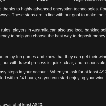
thanks to highly advanced encryption technologies. For e
eways. These steps are in line with our goal to make the
rules, players in Australia can also use local banking so
ready to help you choose the best way to deposit money
n enjoy fun games and know that they can get their winn
 our withdrawal process is quick, clear, and responsible,
sy steps in your account. When you ask for at least A$2
d within 24 hours, so you can start enjoying your winni
rawal of at least A$20.