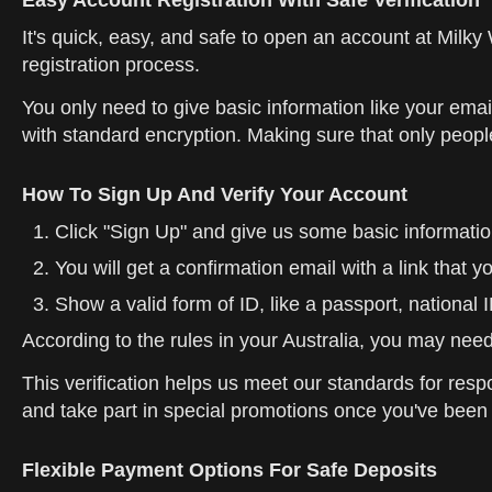
Easy Account Registration With Safe Verification
It's quick, easy, and safe to open an account at Milk
registration process.
You only need to give basic information like your ema
with standard encryption. Making sure that only peopl
How To Sign Up And Verify Your Account
Click "Sign Up" and give us some basic informatio
You will get a confirmation email with a link that y
Show a valid form of ID, like a passport, national ID
According to the rules in your Australia, you may nee
This verification helps us meet our standards for res
and take part in special promotions once you've been v
Flexible Payment Options For Safe Deposits