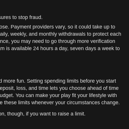
ures to stop fraud.
se. Payment providers vary, so it could take up to
ily, weekly, and monthly withdrawals to protect each
once, you may need to go through more verification
am is available 24 hours a day, seven days a week to
more fun. Setting spending limits before you start
deposit, loss, and time lets you choose ahead of time
get. You can make your play fit your lifestyle with
nge these limits whenever your circumstances change.
n, though, if you want to raise a limit.