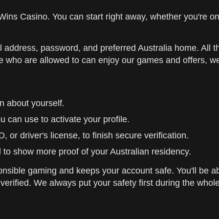
y Wins Casino. You can start right away, whether you're 
il address, password, and preferred Australia home. All t
e who are allowed to can enjoy our games and offers, we p
n about yourself.
ou can use to activate your profile.
, or driver's license, to finish secure verification.
d to show more proof of your Australian residency.
ponsible gaming and keeps your account safe. You'll be 
erified. We always put your safety first during the whol