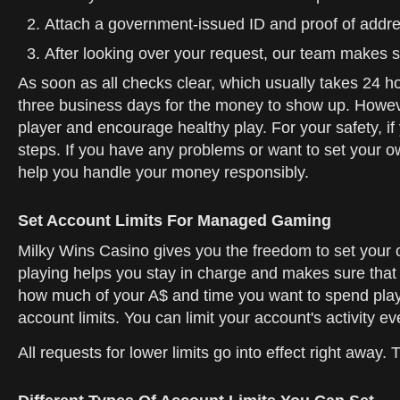
Attach a government-issued ID and proof of addres
After looking over your request, our team makes su
As soon as all checks clear, which usually takes 24 h
three business days for the money to show up. Howeve
player and encourage healthy play. For your safety, 
steps. If you have any problems or want to set your 
help you handle your money responsibly.
Set Account Limits For Managed Gaming
Milky Wins Casino gives you the freedom to set your 
playing helps you stay in charge and makes sure that g
how much of your A$ and time you want to spend playin
account limits. You can limit your account's activity
All requests for lower limits go into effect right away.