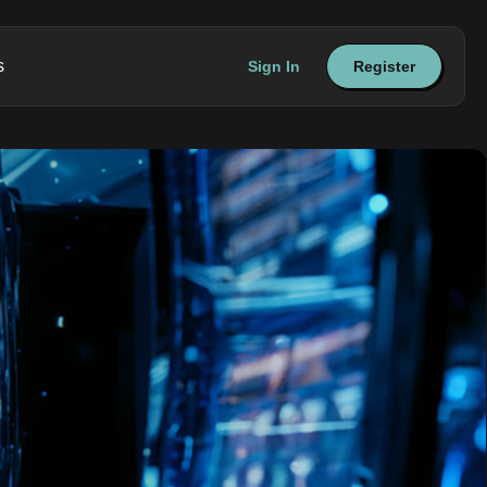
s
Sign In
Register