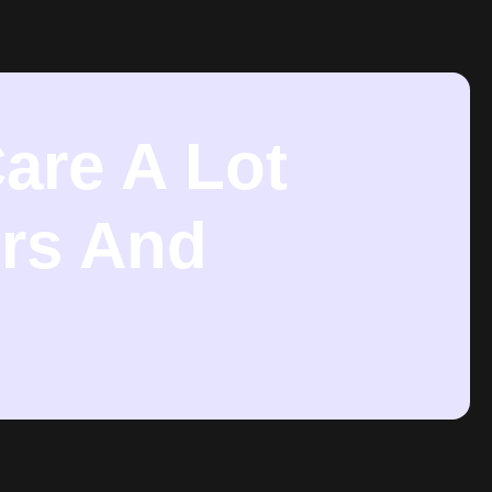
are A Lot
ers And