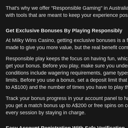
That's why we offer "Responsible Gaming" in Australia
with tools that are meant to keep your experience posi
Get Exclusive Bonuses By Playing Responsibly
At Milky Wins Casino, getting exclusive bonuses is a
made to give you more value, but the real benefit c
Responsible play keeps the focus on having fun, which 
get your bonus. Before you play, make sure you unde
conditions include wagering requirements, game types
limits. Before you use a bonus, set a deposit limit t
to A$100) and the number of times you have to play 
Track your bonus progress in your account panel to h
you get a match bonus up to A$200 or free spins on certa
every session by staying in charge.