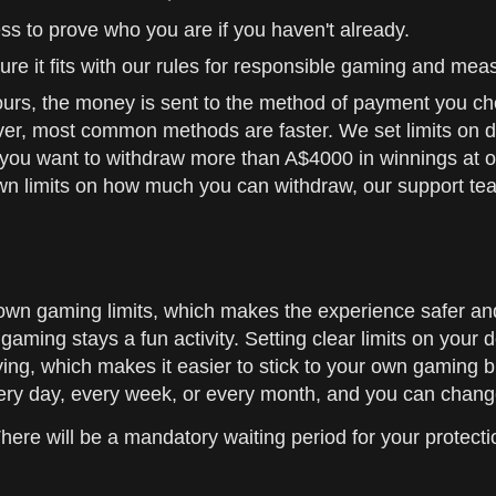
s to prove who you are if you haven't already.
re it fits with our rules for responsible gaming and meas
ours, the money is sent to the method of payment you cho
r, most common methods are faster. We set limits on da
if you want to withdraw more than A$4000 in winnings at 
own limits on how much you can withdraw, our support te
own gaming limits, which makes the experience safer and 
aming stays a fun activity. Setting clear limits on your 
g, which makes it easier to stick to your own gaming bud
 every day, every week, or every month, and you can cha
 There will be a mandatory waiting period for your protectio