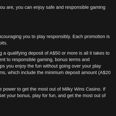
 you are, you can enjoy safe and responsible gaming
ncouraging you to play responsibly. Each promotion is
its.
 qualifying deposit of A$50 or more is all it takes to
ent to responsible gaming, bonus terms and
ps you enjoy the fun without going over your play
 terms, which include the minimum deposit amount (A$20
 power to get the most out of Milky Wins Casino. If
 Get your bonus, play for fun, and get the most out of