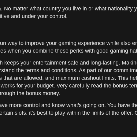
. No matter what country you live in or what nationality
tive and under your control.
 fun way to improve your gaming experience while also e
omes when you combine these perks with good gaming hab
keeps your entertainment safe and long-lasting. Making a
rstand the terms and conditions. As part of our commitm
 that are allowed, and maximum cashout limits. This hel
hat works for your budget. Very carefully read the bonus
through the bonus money.
ave more control and know what's going on. You have the
in slots, it's best to play within the limits of the offer.