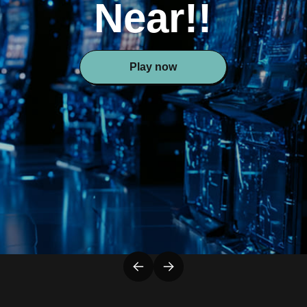
Near!!
Play now