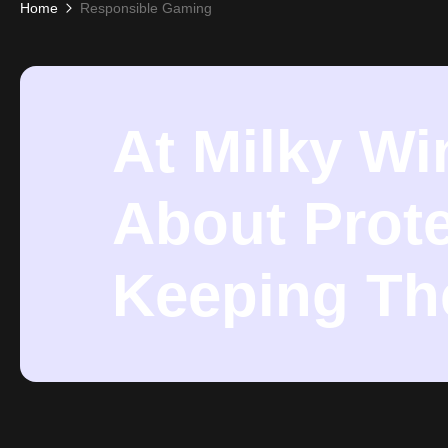
Home
Responsible Gaming
At Milky Wi
About Prote
Keeping Th