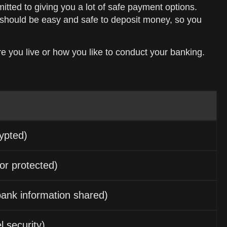
tted to giving you a lot of safe payment options.
t should be easy and safe to deposit money, so you
 you live or how you like to conduct your banking.
ypted)
tor protected)
bank information shared)
l security)