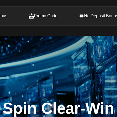
onus
Promo Code
No Deposit Bonu
Spin Clear-Win