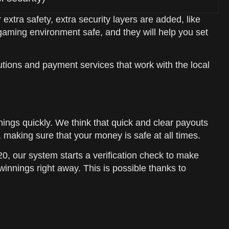
xtra safety, extra security layers are added, like
 gaming environment safe, and they will help you set
utions and payment services that work with the local
.
ings quickly. We think that quick and clear payouts
 making sure that your money is safe at all times.
0, our system starts a verification check to make
innings right away. This is possible thanks to