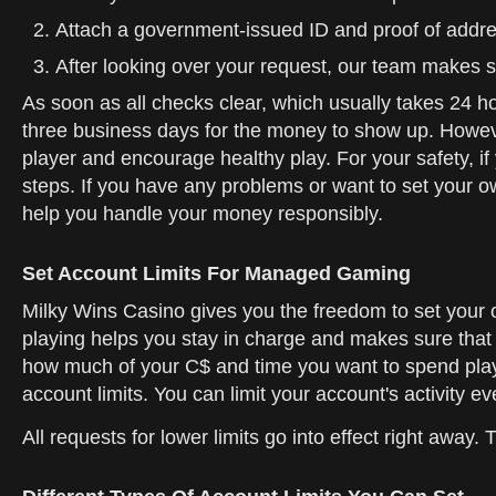
Attach a government-issued ID and proof of addres
After looking over your request, our team makes su
As soon as all checks clear, which usually takes 24 h
three business days for the money to show up. Howeve
player and encourage healthy play. For your safety, 
steps. If you have any problems or want to set your 
help you handle your money responsibly.
Set Account Limits For Managed Gaming
Milky Wins Casino gives you the freedom to set your 
playing helps you stay in charge and makes sure that g
how much of your C$ and time you want to spend playin
account limits. You can limit your account's activity
All requests for lower limits go into effect right away.