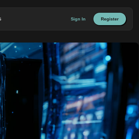
s
Sign In
Register