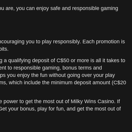
you are, you can enjoy safe and responsible gaming
ncouraging you to play responsibly. Each promotion is
its.
 qualifying deposit of C$50 or more is all it takes to
ent to responsible gaming, bonus terms and
ps you enjoy the fun without going over your play
 terms, which include the minimum deposit amount (C$20
 power to get the most out of Milky Wins Casino. If
 Get your bonus, play for fun, and get the most out of