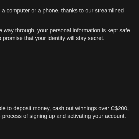
on a computer or a phone, thanks to our streamlined
e way through, your personal information is kept safe
romise that your identity will stay secret.
able to deposit money, cash out winnings over C$200,
e process of signing up and activating your account.