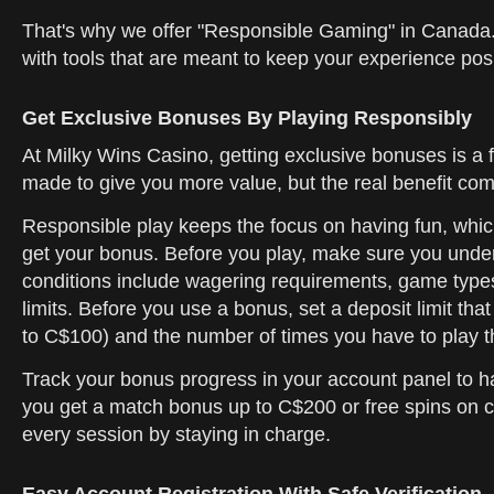
That's why we offer "Responsible Gaming" in Canada. 
with tools that are meant to keep your experience posi
Get Exclusive Bonuses By Playing Responsibly
At Milky Wins Casino, getting exclusive bonuses is a
made to give you more value, but the real benefit c
Responsible play keeps the focus on having fun, which
get your bonus. Before you play, make sure you unde
conditions include wagering requirements, game types
limits. Before you use a bonus, set a deposit limit t
to C$100) and the number of times you have to play 
Track your bonus progress in your account panel to h
you get a match bonus up to C$200 or free spins on certa
every session by staying in charge.