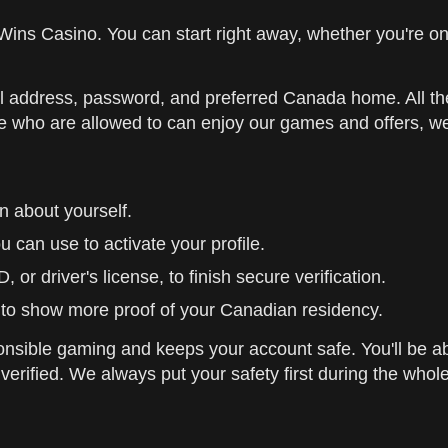
y Wins Casino. You can start right away, whether you're 
il address, password, and preferred Canada home. All th
e who are allowed to can enjoy our games and offers, we p
n about yourself.
ou can use to activate your profile.
, or driver's license, to finish secure verification.
 to show more proof of your Canadian residency.
ponsible gaming and keeps your account safe. You'll be 
erified. We always put your safety first during the whol