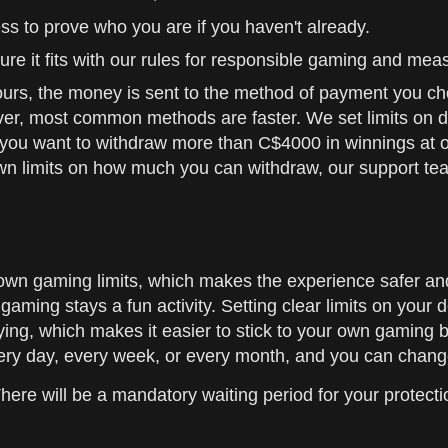
s to prove who you are if you haven't already.
re it fits with our rules for responsible gaming and meas
ours, the money is sent to the method of payment you cho
r, most common methods are faster. We set limits on da
if you want to withdraw more than C$4000 in winnings at 
own limits on how much you can withdraw, our support te
own gaming limits, which makes the experience safer and 
aming stays a fun activity. Setting clear limits on your 
g, which makes it easier to stick to your own gaming bud
 every day, every week, or every month, and you can cha
 There will be a mandatory waiting period for your protectio