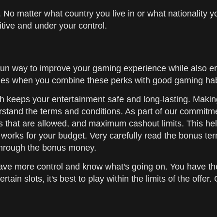
No matter what country you live in or what nationality 
tive and under your control.
 fun way to improve your gaming experience while also e
omes when you combine these perks with good gaming hab
 keeps your entertainment safe and long-lasting. Making a
rstand the terms and conditions. As part of our commitm
 that are allowed, and maximum cashout limits. This hel
hat works for your budget. Very carefully read the bonus
through the bonus money.
ave more control and know what's going on. You have the
in slots, it's best to play within the limits of the offer.