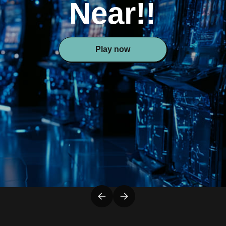
Near!!
Play now