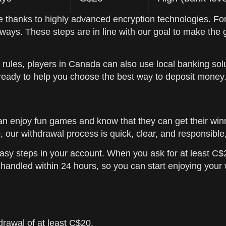
thanks to highly advanced encryption technologies. For e
eways. These steps are in line with our goal to make the
rules, players in Canada can also use local banking sol
ready to help you choose the best way to deposit money
n enjoy fun games and know that they can get their winn
 our withdrawal process is quick, clear, and responsible,
sy steps in your account. When you ask for at least C$2
andled within 24 hours, so you can start enjoying your w
rawal of at least C$20.