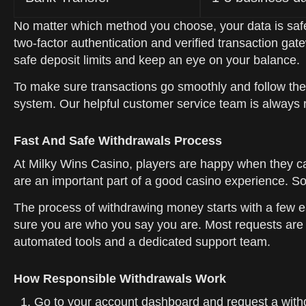
No matter which method you choose, your data is safe 
two-factor authentication and verified transaction gat
safe deposit limits and keep an eye on your balance.
To make sure transactions go smoothly and follow the 
system. Our helpful customer service team is always 
Fast And Safe Withdrawals Process
At Milky Wins Casino, players are happy when they ca
are an important part of a good casino experience. So,
The process of withdrawing money starts with a few ea
sure you are who you say you are. Most requests are h
automated tools and a dedicated support team.
How Responsible Withdrawals Work
Go to your account dashboard and request a withd