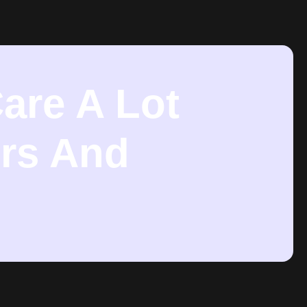
are A Lot
ers And