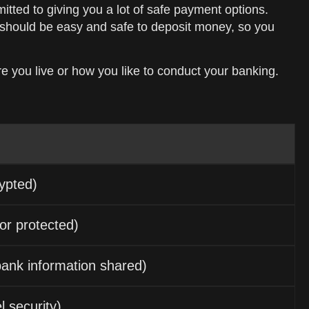
tted to giving you a lot of safe payment options.
t should be easy and safe to deposit money, so you
 you live or how you like to conduct your banking.
ypted)
tor protected)
bank information shared)
l security)