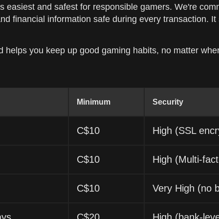
 easiest and safest for responsible gamers. We're commi
d financial information safe during every transaction. I
nd helps you keep up good gaming habits, no matter where
Minimum
Security
C$10
High (SSL encr
C$10
High (Multi-fac
C$10
Very High (no 
ays
C$20
High (bank-leve