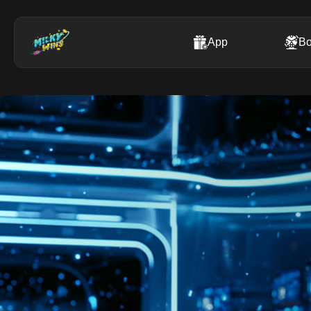
App
B