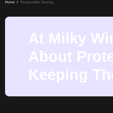
Home
Responsible Gaming
At Milky Wi
About Prote
Keeping Th