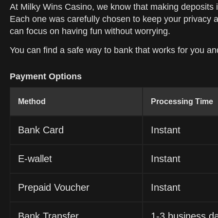
At Milky Wins Casino, we know that making deposits is
Each one was carefully chosen to keep your privacy an
can focus on having fun without worrying.
You can find a safe way to bank that works for you a
Payment Options
Method
Processing Time
Bank Card
Instant
E-wallet
Instant
Prepaid Voucher
Instant
Bank Transfer
1-3 business d