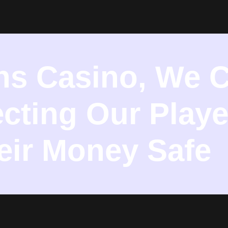
ns Casino, We C
cting Our Play
eir Money Safe