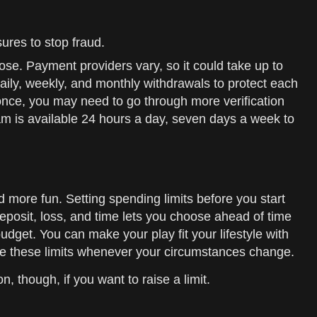
ures to stop fraud.
se. Payment providers vary, so it could take up to
ily, weekly, and monthly withdrawals to protect each
once, you may need to go through more verification
am is available 24 hours a day, seven days a week to
more fun. Setting spending limits before you start
deposit, loss, and time lets you choose ahead of time
get. You can make your play fit your lifestyle with
nge these limits whenever your circumstances change.
n, though, if you want to raise a limit.