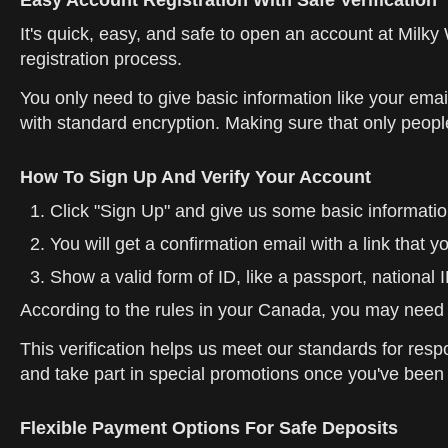
Easy Account Registration With Safe Verification
It's quick, easy, and safe to open an account at Milk
registration process.
You only need to give basic information like your ema
with standard encryption. Making sure that only peopl
How To Sign Up And Verify Your Account
Click "Sign Up" and give us some basic informatio
You will get a confirmation email with a link that y
Show a valid form of ID, like a passport, national ID
According to the rules in your Canada, you may need
This verification helps us meet our standards for res
and take part in special promotions once you've been v
Flexible Payment Options For Safe Deposits