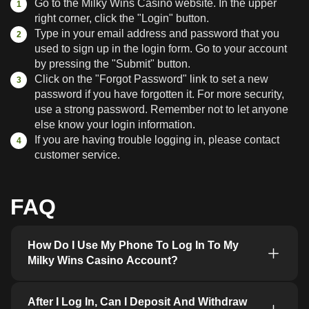
Go to the Milky Wins Casino website. In the upper
right corner, click the "Login" button.
Type in your email address and password that you
used to sign up in the login form. Go to your account
by pressing the "Submit" button.
Click on the "Forgot Password" link to set a new
password if you have forgotten it. For more security,
use a strong password. Remember not to let anyone
else know your login information.
If you are having trouble logging in, please contact
customer service.
FAQ
How Do I Use My Phone To Log In To My
Milky Wins Casino Account?
After I Log In, Can I Deposit And Withdraw