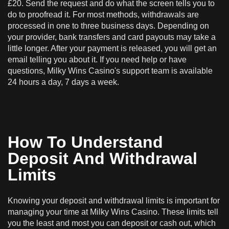
£20. Send the request and do what the screen tells you to
do to proofread it. For most methods, withdrawals are
processed in one to three business days. Depending on
your provider, bank transfers and card payouts may take a
little longer. After your payment is released, you will get an
email telling you about it. If you need help or have
questions, Milky Wins Casino's support team is available
24 hours a day, 7 days a week.
How To Understand
Deposit And Withdrawal
Limits
Knowing your deposit and withdrawal limits is important for
managing your time at Milky Wins Casino. These limits tell
you the least and most you can deposit or cash out, which