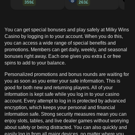
359£
263£
You can get special bonuses and play safely at Milky Wins
Casino by logging in to your account. When you do this,
you can access a wide range of special benefits and
promotions. Members can get daily, weekly, and seasonal
bonuses right away. Each one gives you extra £ or free
spins to add to your balance.
Personalized promotions and bonus rounds are waiting for
you as soon as you enter your safe information. This is
good for both new and returning players. All of your
information is kept safe while you log in to your casino
account. Every attempt to log in is protected by advanced
encryption, which keeps your personal and financial
information safe. Strong security measures mean you can
enjoy slots, tables, and live dealer games without worrying
about safety or being distracted. You can also quickly and
easily log in from all major devices, no matter where you