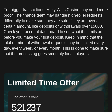
For bigger transactions, Milky Wins Casino may need more
proof. The finance team may handle high-roller requests
differently to make sure they are safe if they are over a
certain amount, like deposits or withdrawals over £5000.
Check your account dashboard to see what the limits are
before you make your first deposit. Keep in mind that the
total number of withdrawal requests may be limited every
day, every week, or every month. This is done to make sure
that the processing goes smoothly for all players.
Limited Time Offer
The offer is valid:
52
12
36