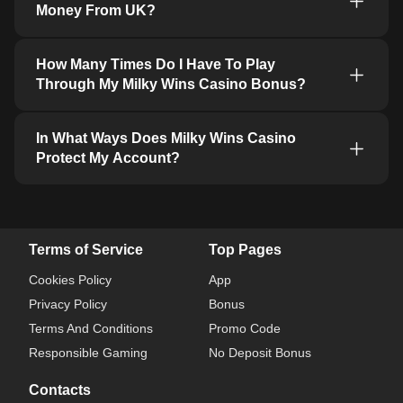
Money From UK?
How Many Times Do I Have To Play
Through My Milky Wins Casino Bonus?
In What Ways Does Milky Wins Casino
Protect My Account?
Terms of Service
Top Pages
Cookies Policy
App
Privacy Policy
Bonus
Terms And Conditions
Promo Code
Responsible Gaming
No Deposit Bonus
Contacts