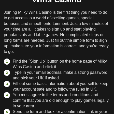
Joining Milky Wins Casino is the first thing you need to do
to get access to a world of exciting games, special
bonuses, and smooth entertainment. Just a few minutes of
your time are all it takes to sign up and start playing
popular slots and table games. No complicated steps or
long forms are needed. Just fill out the simple form to sign
up, make sure your information is correct, and you're ready
to go.
Find the "Sign Up" button on the home page of Milky
Wins Casino and click it.
Type in your email address, make a strong password,
and pick your UK if asked.
Fill out some basic information about yourself to keep
your account safe and to follow the rules in UK.
You must agree to the terms and conditions and
confirm that you are old enough to play games legally
in your area.
Send the form and look for a confirmation link in your