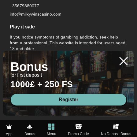
+35679880077
info@milkywinscasino.com
Play it safe
If you notice symptoms of gambling addiction, seek help
from a professional. This website is intended for users aged
18 and older.
Bonus
for first deposit
1000£ + 250 FS
Switch Language
Register
All Rights Reserved.
App
Bonus
Menu
Promo Code
No Deposit Bonus