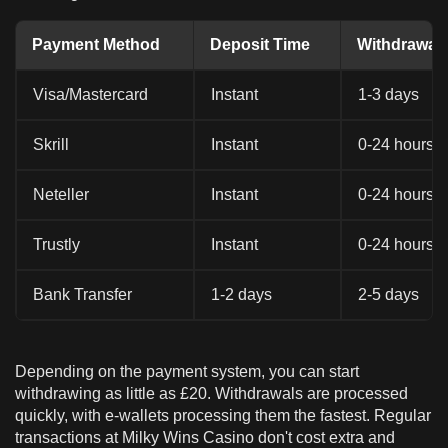
Payment Method
Deposit Time
Withdrawal
Visa/Mastercard
Instant
1-3 days
Skrill
Instant
0-24 hours
Neteller
Instant
0-24 hours
Trustly
Instant
0-24 hours
Bank Transfer
1-2 days
2-5 days
Depending on the payment system, you can start
withdrawing as little as £20. Withdrawals are processed
quickly, with e-wallets processing them the fastest. Regular
transactions at Milky Wins Casino don't cost extra and