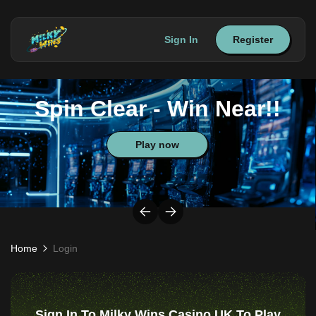
Sign In
Register
Spin Clear - Win Near!!
Play now
Home
Login
Sign In To Milky Wins Casino UK To Play