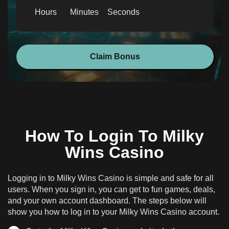
Hours
Minutes
Seconds
Claim Bonus
How To Login To Milky
Wins Casino
Logging in to Milky Wins Casino is simple and safe for all
users. When you sign in, you can get to fun games, deals,
and your own account dashboard. The steps below will
show you how to log in to your Milky Wins Casino account.