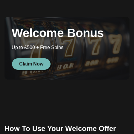
Welcome Bonus
Up to £500 + Free Spins
Claim Now
How To Use Your Welcome Offer