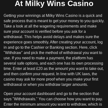
At Milky Wins Casino
Getting your winnings at Milky Wins Casino is a quick and
safe process that is meant to get your money to you quickly.
Take a look at all the wagering requirements and make
sure your account is verified before you ask for a
withdrawal. This helps avoid delays and makes sure the
experience goes smoothly. After creating your account, log
in and go to the Cashier or Banking section. Here, click
"Withdraw" and pick the method of withdrawal you want to
use. If you need to make a payment, the platform has
several safe options, and each one has its own processing
time. Enter at least £20 as the amount you want to take out,
and then confirm your request. In line with UK laws, the
casino may ask for more proof when you make your first
withdrawal or when you withdraw larger amounts.
Open your account dashboard and go to the section that
says "Withdrawals." You can choose how you want to pay.
Enter the minimum amount you want to withdraw, which is