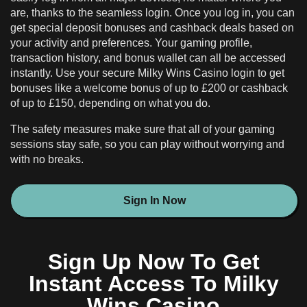
are, thanks to the seamless login. Once you log in, you can
get special deposit bonuses and cashback deals based on
your activity and preferences. Your gaming profile,
transaction history, and bonus wallet can all be accessed
instantly. Use your secure Milky Wins Casino login to get
bonuses like a welcome bonus of up to £200 or cashback
of up to £150, depending on what you do.
The safety measures make sure that all of your gaming
sessions stay safe, so you can play without worrying and
with no breaks.
Sign In Now
Sign Up Now To Get
Instant Access To Milky
Wins Casino