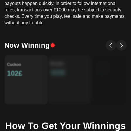
payouts happen quickly. In order to follow international
rules, transactions over £1000 may be subject to security
checks. Every time you play, feel safe and make payments
without any trouble.
Now Winning
Brazilia
Phoenix And The Dragon
163£
316£
Cuckoo
102£
How To Get Your Winnings