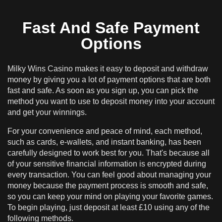
Fast And Safe Payment
Options
Milky Wins Casino makes it easy to deposit and withdraw
money by giving you a lot of payment options that are both
fast and safe. As soon as you sign up, you can pick the
method you want to use to deposit money into your account
and get your winnings.
For your convenience and peace of mind, each method,
such as cards, e-wallets, and instant banking, has been
carefully designed to work best for you. That's because all
of your sensitive financial information is encrypted during
every transaction. You can feel good about managing your
money because the payment process is smooth and safe,
so you can keep your mind on playing your favorite games.
To begin playing, just deposit at least £10 using any of the
following methods.