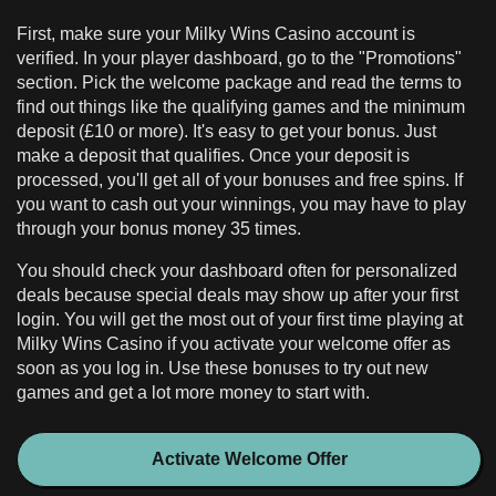
First, make sure your Milky Wins Casino account is
verified. In your player dashboard, go to the "Promotions"
section. Pick the welcome package and read the terms to
find out things like the qualifying games and the minimum
deposit (£10 or more). It's easy to get your bonus. Just
make a deposit that qualifies. Once your deposit is
processed, you'll get all of your bonuses and free spins. If
you want to cash out your winnings, you may have to play
through your bonus money 35 times.
You should check your dashboard often for personalized
deals because special deals may show up after your first
login. You will get the most out of your first time playing at
Milky Wins Casino if you activate your welcome offer as
soon as you log in. Use these bonuses to try out new
games and get a lot more money to start with.
Activate Welcome Offer