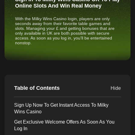
Online Slots And Win Real Money
With the Milky Wins Casino login, players are only
seconds away from their favorite table games and
slots. Managing your £ and getting bonuses that are
only available in UK are both possible with secure
access. As soon as you log in, you'll be entertained
nonstop.
Table of Contents
Hide
Sign Up Now To Get Instant Access To Milky
Wins Casino
Get Exclusive Welcome Offers As Soon As You
Log In