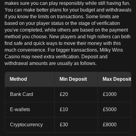
makes sure you can play responsibly while still having fun.
You can make better plans for your budget and withdrawals
if you know the limits on transactions. Some limits are
based on your player status or the stage of verification
you've completed, while others are based on the payment
method you choose. New players and high rollers can both
find safe and quick ways to move their money with this
much convenience. For bigger transactions, Milky Wins
Casino may need extra verification. Deposit and
withdrawal amounts are usually as follows.
Method
Min Deposit
Max Deposit
Bank Card
£20
£1000
E-wallets
£10
£5000
Cryptocurrency
£30
£8000