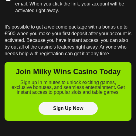
email. When you click the link, your account will be
activated right away.
It's possible to get a welcome package with a bonus up to
£500 when you make your first deposit after your account is
activated. Because you have instant access, you can also
try out all of the casino's features right away. Anyone who
needs help with registration can get it at any time.
Join Milky Wins Casino Today
Sign up in minutes to unlock exciting games,
exclusive bonuses, and seamless entertainment. Get
instant access to popular slots and table games.
Sign Up Now