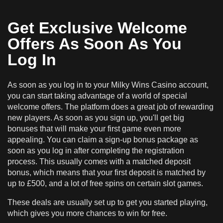
Get Exclusive Welcome
Offers As Soon As You
Log In
As soon as you log in to your Milky Wins Casino account,
you can start taking advantage of a world of special
welcome offers. The platform does a great job of rewarding
new players. As soon as you sign up, you'll get big
bonuses that will make your first game even more
appealing. You can claim a sign-up bonus package as
soon as you log in after completing the registration
process. This usually comes with a matched deposit
bonus, which means that your first deposit is matched by
up to £500, and a lot of free spins on certain slot games.
These deals are usually set up to get you started playing,
which gives you more chances to win for free.