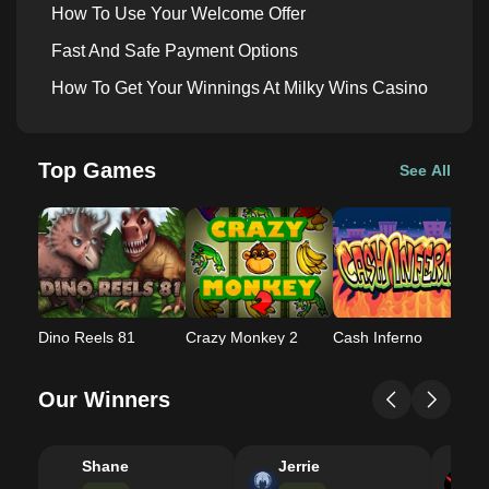
How To Use Your Welcome Offer
Fast And Safe Payment Options
How To Get Your Winnings At Milky Wins Casino
How To Understand Deposit And Withdrawal
Limits
Top Games
See All
How To Login To Milky Wins Casino
Dino Reels 81
Crazy Monkey 2
Cash Inferno
F
Our Winners
Shane
Jerrie
S