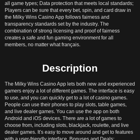
all game types; Data protection that meets local standards;
Players can be sure that every bet, spin, and card draw in
the Milky Wins Casino App follows fairness and
transparency standards set by the industry. The
combination of strong licensing and proof of fairness
creates a safe and fun gaming environment for all
members, no matter what français.
Description
The Milky Wins Casino App lets both new and experienced
gamers enjoy a lot of different games. The interface is easy
to use, and you can quickly get to a lot of casino games.
People can use their phones to play slots, table games,
and live dealer games. You can use the app on both
Android and iOS devices. There are a lot of games to
choose from, including slots, blackjack, roulette, and live
dealer games. It's easy to move around and get to features
with a user-friendly interface. Bonuses and Deals: