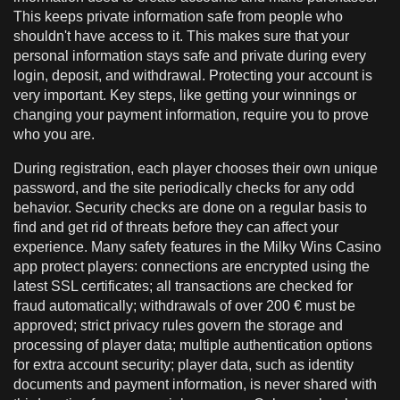
This keeps private information safe from people who
shouldn't have access to it. This makes sure that your
personal information stays safe and private during every
login, deposit, and withdrawal. Protecting your account is
very important. Key steps, like getting your winnings or
changing your payment information, require you to prove
who you are.
During registration, each player chooses their own unique
password, and the site periodically checks for any odd
behavior. Security checks are done on a regular basis to
find and get rid of threats before they can affect your
experience. Many safety features in the Milky Wins Casino
app protect players: connections are encrypted using the
latest SSL certificates; all transactions are checked for
fraud automatically; withdrawals of over 200 € must be
approved; strict privacy rules govern the storage and
processing of player data; multiple authentication options
for extra account security; player data, such as identity
documents and payment information, is never shared with