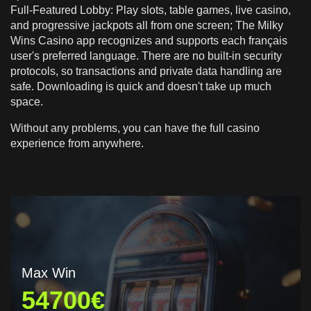
Full-Featured Lobby: Play slots, table games, live casino,
and progressive jackpots all from one screen; The Milky
Wins Casino app recognizes and supports each français
user's preferred language. There are no built-in security
protocols, so transactions and private data handling are
safe. Downloading is quick and doesn't take up much
space.
Without any problems, you can have the full casino
experience from anywhere.
Max Win
54700€