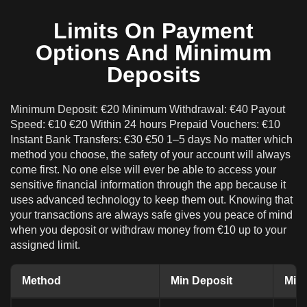
Limits On Payment
Options And Minimum
Deposits
Minimum Deposit: €20 Minimum Withdrawal: €40 Payout
Speed: €10 €20 Within 24 hours Prepaid Vouchers: €10
Instant Bank Transfers: €30 €50 1–5 days No matter which
method you choose, the safety of your account will always
come first. No one else will ever be able to access your
sensitive financial information through the app because it
uses advanced technology to keep them out. Knowing that
your transactions are always safe gives you peace of mind
when you deposit or withdraw money from €10 up to your
assigned limit.
Method
Min Deposit
Min 