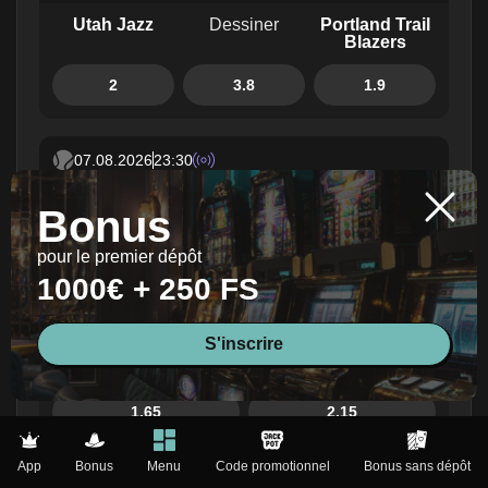
Utah Jazz
Dessiner
Portland Trail
Blazers
2
3.8
1.9
07.08.2026
23:30
Carlos Alcaraz
Felix Auger-Aliassime
Bonus
1.55
2.35
pour le premier dépôt
1000€ + 250 FS
07.08.2026
23:00
S'inscrire
Iga Swiatek
Coco Gauff
1.65
2.15
App
Bonus
Menu
Code promotionnel
Bonus sans dépôt
07.08.2026
23:10