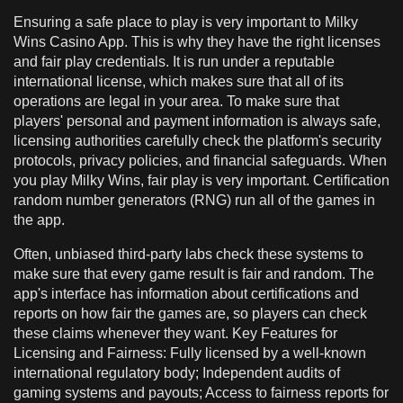
Ensuring a safe place to play is very important to Milky
Wins Casino App. This is why they have the right licenses
and fair play credentials. It is run under a reputable
international license, which makes sure that all of its
operations are legal in your area. To make sure that
players' personal and payment information is always safe,
licensing authorities carefully check the platform's security
protocols, privacy policies, and financial safeguards. When
you play Milky Wins, fair play is very important. Certification
random number generators (RNG) run all of the games in
the app.
Often, unbiased third-party labs check these systems to
make sure that every game result is fair and random. The
app's interface has information about certifications and
reports on how fair the games are, so players can check
these claims whenever they want. Key Features for
Licensing and Fairness: Fully licensed by a well-known
international regulatory body; Independent audits of
gaming systems and payouts; Access to fairness reports for