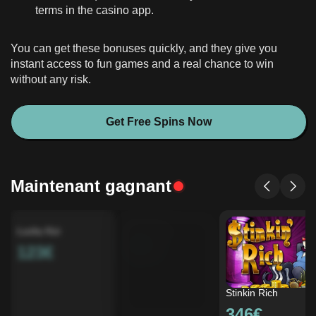
terms in the casino app.
You can get these bonuses quickly, and they give you
instant access to fun games and a real chance to win
without any risk.
Get Free Spins Now
Maintenant gagnant
Astro Fruit
Fire Joker
404€
243€
Lucky Koi
123€