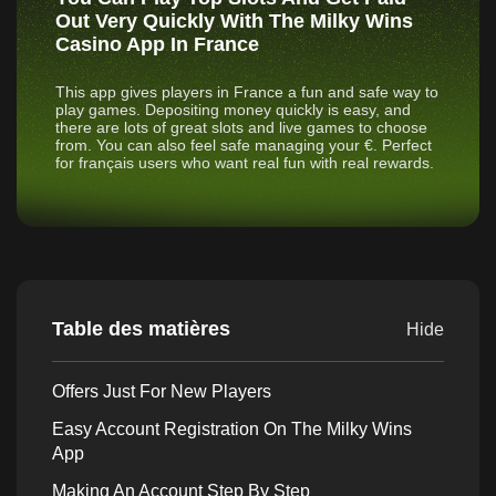
Out Very Quickly With The Milky Wins
Casino App In France
This app gives players in France a fun and safe way to
play games. Depositing money quickly is easy, and
there are lots of great slots and live games to choose
from. You can also feel safe managing your €. Perfect
for français users who want real fun with real rewards.
Table des matières
Hide
Offers Just For New Players
Easy Account Registration On The Milky Wins
App
Making An Account Step By Step