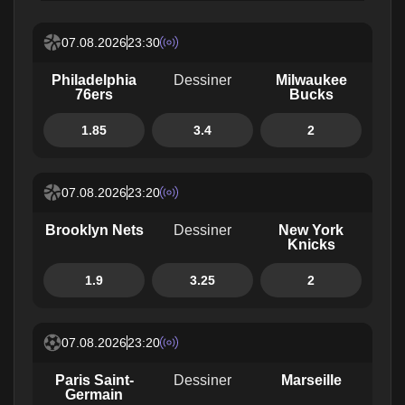
07.08.2026
23:30
Philadelphia
Dessiner
Milwaukee
76ers
Bucks
1.85
3.4
2
07.08.2026
23:20
Brooklyn Nets
Dessiner
New York
Knicks
1.9
3.25
2
07.08.2026
23:20
Paris Saint-
Dessiner
Marseille
Germain