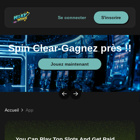
Se connecter
S'inscrire
Spin Clear-Gagnez près !!
Jouez maintenant
Accueil
App
You Can Play Top Slots And Get Paid