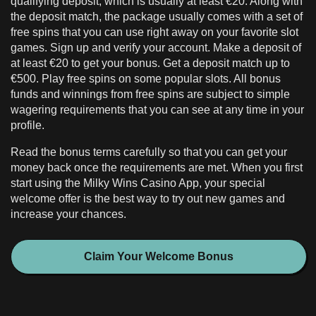
qualifying deposit, which is usually at least €20. Along with
the deposit match, the package usually comes with a set of
free spins that you can use right away on your favorite slot
games. Sign up and verify your account. Make a deposit of
at least €20 to get your bonus. Get a deposit match up to
€500. Play free spins on some popular slots. All bonus
funds and winnings from free spins are subject to simple
wagering requirements that you can see at any time in your
profile.
Read the bonus terms carefully so that you can get your
money back once the requirements are met. When you first
start using the Milky Wins Casino App, your special
welcome offer is the best way to try out new games and
increase your chances.
Claim Your Welcome Bonus