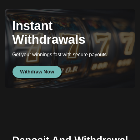
Instant
Withdrawals
Get your winnings fast with secure payouts
Withdraw Now