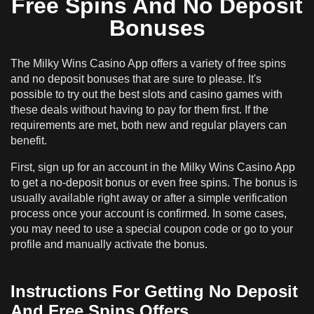
Free Spins And No Deposit
Bonuses
The Milky Wins Casino App offers a variety of free spins
and no deposit bonuses that are sure to please. It's
possible to try out the best slots and casino games with
these deals without having to pay for them first. If the
requirements are met, both new and regular players can
benefit.
First, sign up for an account in the Milky Wins Casino App
to get a no-deposit bonus or even free spins. The bonus is
usually available right away or after a simple verification
process once your account is confirmed. In some cases,
you may need to use a special coupon code or go to your
profile and manually activate the bonus.
Instructions For Getting No Deposit
And Free Spins Offers