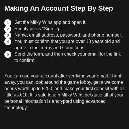
Making An Account Step By Step
Get the Milky Wins app and open it.
Simply press "Sign Up."
Name, email address, password, and phone number.
You must confirm that you are over 18 years old and
agree to the Terms and Conditions.
Send the form, and then check your email for the link
to confirm.
You can use your account after verifying your email. Right
away, you can look around the game lobby, get a welcome
bonus worth up to €200, and make your first deposit with as
little as €10. It is safe to join Milky Wins because all of your
personal information is encrypted using advanced
technology.