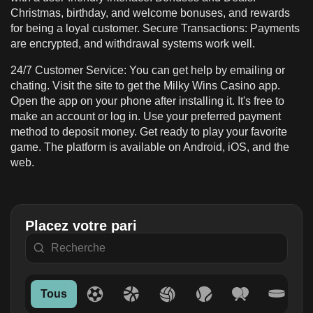
Christmas, birthday, and welcome bonuses, and rewards
for being a loyal customer. Secure Transactions: Payments
are encrypted, and withdrawal systems work well.
24/7 Customer Service: You can get help by emailing or
chating. Visit the site to get the Milky Wins Casino app.
Open the app on your phone after installing it. It's free to
make an account or log in. Use your preferred payment
method to deposit money. Get ready to play your favorite
game. The platform is available on Android, iOS, and the
web.
Placez votre pari
Tous