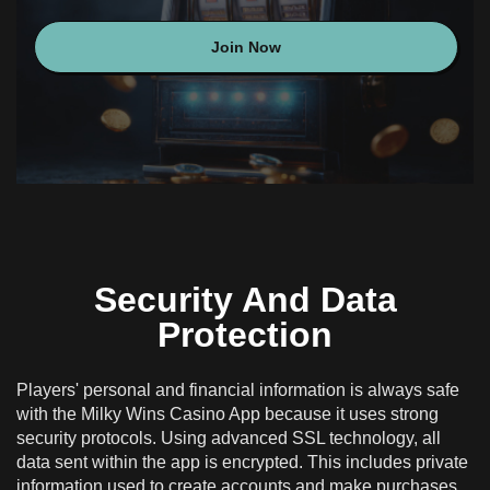
Join Now
Security And Data
Protection
Players' personal and financial information is always safe
with the Milky Wins Casino App because it uses strong
security protocols. Using advanced SSL technology, all
data sent within the app is encrypted. This includes private
information used to create accounts and make purchases.