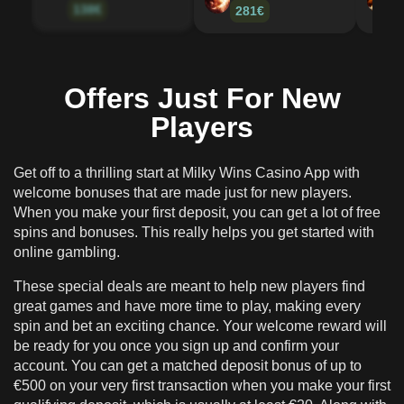
138€
281€
Licensing And Fair Play
Description
Offers Just For New
Players
Get off to a thrilling start at Milky Wins Casino App with
welcome bonuses that are made just for new players.
When you make your first deposit, you can get a lot of free
spins and bonuses. This really helps you get started with
online gambling.
These special deals are meant to help new players find
great games and have more time to play, making every
spin and bet an exciting chance. Your welcome reward will
be ready for you once you sign up and confirm your
account. You can get a matched deposit bonus of up to
€500 on your very first transaction when you make your first