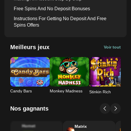
Free Spins And No Deposit Bonuses
Instructions For Getting No Deposit And Free
Spins Offers
The Milky Wins Casino App Makes It Easy For
Players To Deposit And Withdraw Money By
Meilleurs jeux
Voir tout
Streamlining The Process
Limits On Payment Options And Minimum
Deposits
How To Get Your Winnings Out Of The App
Deposit And Withdrawal Limits
Candy Bars
Monkey Madness
Stinkin Rich
C
Real Money Games On The Milky Wins Casino
App
Nos gagnants
Mobile Slots Offers A Variety Of Games
Mobile Compatibility
Hornet
Matrix
F
Security And Data Protection