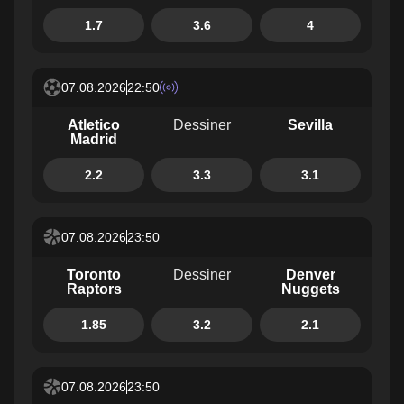
1.7
3.6
4
07.08.2026
22:50
Atletico
Dessiner
Sevilla
Madrid
2.2
3.3
3.1
07.08.2026
23:50
Toronto
Dessiner
Denver
Raptors
Nuggets
1.85
3.2
2.1
07.08.2026
23:50