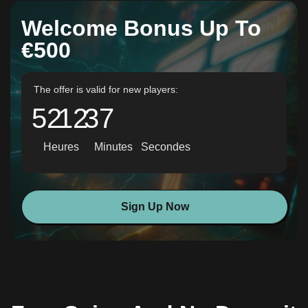
Welcome Bonus Up To
€500
The offer is valid for new players:
52
12
35
Heures
Minutes
Secondes
Sign Up Now