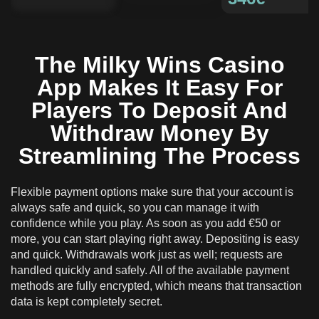
The Milky Wins Casino
App Makes It Easy For
Players To Deposit And
Withdraw Money By
Streamlining The Process
Flexible payment options make sure that your account is
always safe and quick, so you can manage it with
confidence while you play. As soon as you add €50 or
more, you can start playing right away. Depositing is easy
and quick. Withdrawals work just as well; requests are
handled quickly and safely. All of the available payment
methods are fully encrypted, which means that transaction
data is kept completely secret.