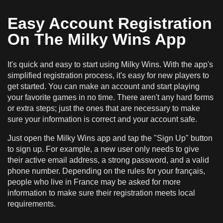
Easy Account Registration
On The Milky Wins App
It's quick and easy to start using Milky Wins. With the app's
simplified registration process, it's easy for new players to
get started. You can make an account and start playing
your favorite games in no time. There aren't any hard forms
or extra steps; just the ones that are necessary to make
sure your information is correct and your account safe.
Just open the Milky Wins app and tap the "Sign Up" button
to sign up. For example, a new user only needs to give
their active email address, a strong password, and a valid
phone number. Depending on the rules for your français,
people who live in France may be asked for more
information to make sure their registration meets local
requirements.