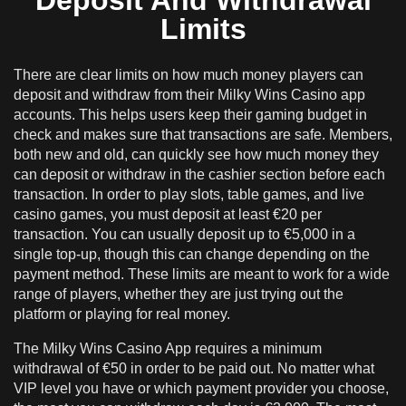
Deposit And Withdrawal
Limits
There are clear limits on how much money players can
deposit and withdraw from their Milky Wins Casino app
accounts. This helps users keep their gaming budget in
check and makes sure that transactions are safe. Members,
both new and old, can quickly see how much money they
can deposit or withdraw in the cashier section before each
transaction. In order to play slots, table games, and live
casino games, you must deposit at least €20 per
transaction. You can usually deposit up to €5,000 in a
single top-up, though this can change depending on the
payment method. These limits are meant to work for a wide
range of players, whether they are just trying out the
platform or playing for real money.
The Milky Wins Casino App requires a minimum
withdrawal of €50 in order to be paid out. No matter what
VIP level you have or which payment provider you choose,