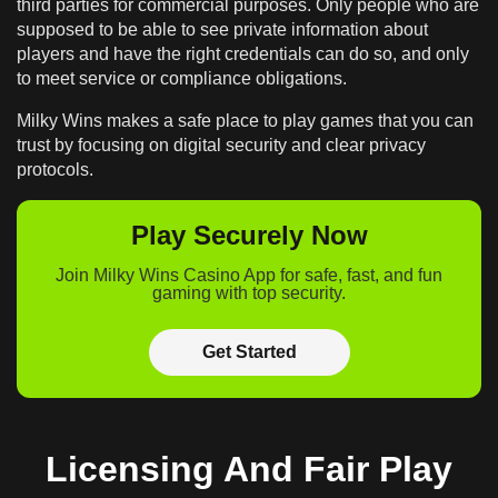
third parties for commercial purposes. Only people who are
supposed to be able to see private information about
players and have the right credentials can do so, and only
to meet service or compliance obligations.
Milky Wins makes a safe place to play games that you can
trust by focusing on digital security and clear privacy
protocols.
Play Securely Now
Join Milky Wins Casino App for safe, fast, and fun
gaming with top security.
Get Started
Licensing And Fair Play