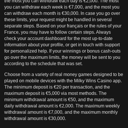
the most you can withdraw each day is €2,000. The most
you can withdraw each week is €7,000, and the most you
can withdraw each month is €30,000. In case you go over
these limits, your request might be handled in several
separate steps. Based on your français or the rules of your
France, you may have to follow certain steps. Always
check your account dashboard for the most up-to-date
information about your profile, or get in touch with support
for personalized help. If your winnings or bonus cash-outs
go over the maximum limits, the money will be sent to you
according to the schedule that was set.
Choose from a variety of real money games designed to be
played on mobile devices with the Milky Wins Casino app.
The minimum deposit is €20 per transaction, and the
maximum deposit is €5,000 via most methods. The
minimum withdrawal amount is €50, and the maximum
daily withdrawal amount is €2,000. The maximum weekly
withdrawal amount is €7,000, and the maximum monthly
withdrawal amount is €30,000.