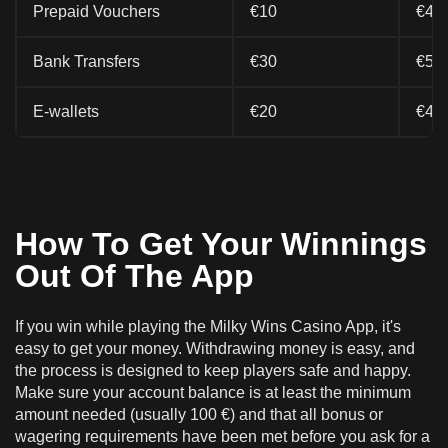
Prepaid Vouchers
€10
€40
Bank Transfers
€30
€50
E-wallets
€20
€40
How To Get Your Winnings
Out Of The App
If you win while playing the Milky Wins Casino App, it's
easy to get your money. Withdrawing money is easy, and
the process is designed to keep players safe and happy.
Make sure your account balance is at least the minimum
amount needed (usually 100 €) and that all bonus or
wagering requirements have been met before you ask for a