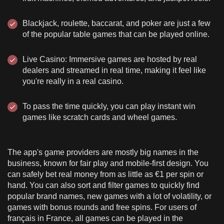
Blackjack, roulette, baccarat, and poker are just a few
of the popular table games that can be played online.
Live Casino: Immersive games are hosted by real
dealers and streamed in real time, making it feel like
you're really in a real casino.
To pass the time quickly, you can play instant win
games like scratch cards and wheel games.
The app's game providers are mostly big names in the
business, known for fair play and mobile-first design. You
can safely bet real money from as little as €1 per spin or
hand. You can also sort and filter games to quickly find
popular brand names, new games with a lot of volatility, or
games with bonus rounds and free spins. For users of
français in France, all games can be played in the