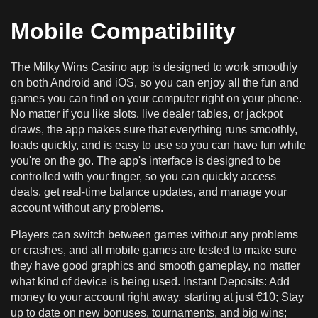
Mobile Compatibility
The Milky Wins Casino app is designed to work smoothly
on both Android and iOS, so you can enjoy all the fun and
games you can find on your computer right on your phone.
No matter if you like slots, live dealer tables, or jackpot
draws, the app makes sure that everything runs smoothly,
loads quickly, and is easy to use so you can have fun while
you're on the go. The app's interface is designed to be
controlled with your finger, so you can quickly access
deals, get real-time balance updates, and manage your
account without any problems.
Players can switch between games without any problems
or crashes, and all mobile games are tested to make sure
they have good graphics and smooth gameplay, no matter
what kind of device is being used. Instant Deposits: Add
money to your account right away, starting at just €10; Stay
up to date on new bonuses, tournaments, and big wins;