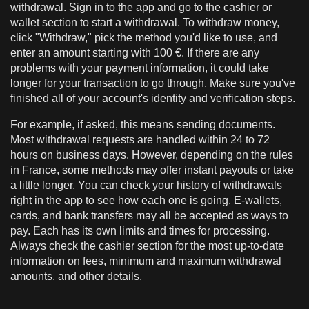
withdrawal. Sign in to the app and go to the cashier or
wallet section to start a withdrawal. To withdraw money,
click "Withdraw," pick the method you'd like to use, and
enter an amount starting with 100 €. If there are any
problems with your payment information, it could take
longer for your transaction to go through. Make sure you've
finished all of your account's identity and verification steps.
For example, if asked, this means sending documents.
Most withdrawal requests are handled within 24 to 72
hours on business days. However, depending on the rules
in France, some methods may offer instant payouts or take
a little longer. You can check your history of withdrawals
right in the app to see how each one is going. E-wallets,
cards, and bank transfers may all be accepted as ways to
pay. Each has its own limits and times for processing.
Always check the cashier section for the most up-to-date
information on fees, minimum and maximum withdrawal
amounts, and other details.