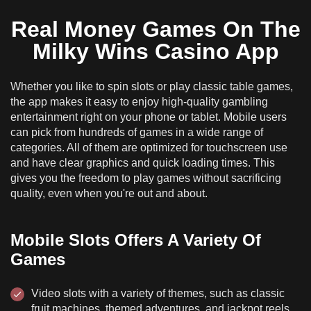
Real Money Games On The
Milky Wins Casino App
Whether you like to spin slots or play classic table games,
the app makes it easy to enjoy high-quality gambling
entertainment right on your phone or tablet. Mobile users
can pick from hundreds of games in a wide range of
categories. All of them are optimized for touchscreen use
and have clear graphics and quick loading times. This
gives you the freedom to play games without sacrificing
quality, even when you're out and about.
Mobile Slots Offers A Variety Of
Games
Video slots with a variety of themes, such as classic
fruit machines, themed adventures, and jackpot reels.