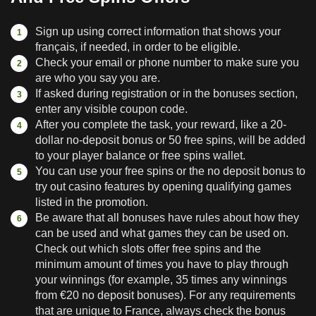
Sign up using correct information that shows your
français, if needed, in order to be eligible.
Check your email or phone number to make sure you
are who you say you are.
If asked during registration or in the bonuses section,
enter any visible coupon code.
After you complete the task, your reward, like a 20-
dollar no-deposit bonus or 50 free spins, will be added
to your player balance or free spins wallet.
You can use your free spins or the no deposit bonus to
try out casino features by opening qualifying games
listed in the promotion.
Be aware that all bonuses have rules about how they
can be used and what games they can be used on.
Check out which slots offer free spins and the
minimum amount of times you have to play through
your winnings (for example, 35 times any winnings
from €20 no deposit bonuses). For any requirements
that are unique to France, always check the bonus