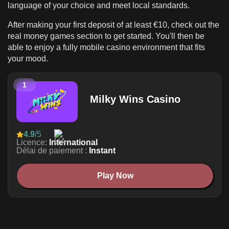
language of your choice and meet local standards.
After making your first deposit of at least €10, check out the
real money games section to get started. You'll then be
able to enjoy a fully mobile casino environment that fits
your mood.
1
Milky Wins Casino
4.9
/5
Licence:
International
Délai de paiement :
Instant
Play Now