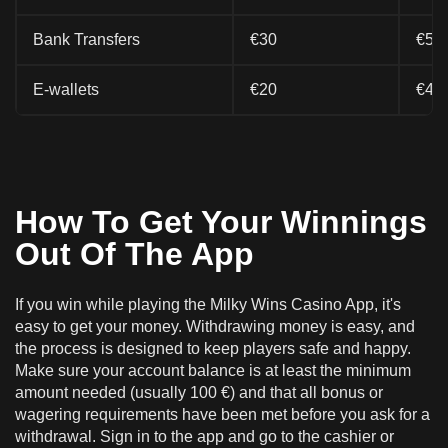
Bank Transfers
€30
€50
E-wallets
€20
€40
How To Get Your Winnings
Out Of The App
If you win while playing the Milky Wins Casino App, it's
easy to get your money. Withdrawing money is easy, and
the process is designed to keep players safe and happy.
Make sure your account balance is at least the minimum
amount needed (usually 100 €) and that all bonus or
wagering requirements have been met before you ask for a
withdrawal. Sign in to the app and go to the cashier or