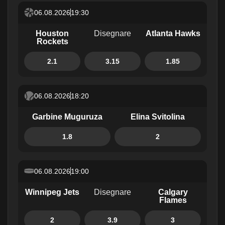
06.08.2026
19:30
Houston
Disegnare
Atlanta Hawks
Rockets
2.1
3.15
1.85
06.08.2026
18:20
Garbine Muguruza
Elina Svitolina
1.8
2
06.08.2026
19:00
Winnipeg Jets
Disegnare
Calgary
Flames
2
3.9
3