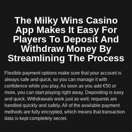
The Milky Wins Casino
App Makes It Easy For
Players To Deposit And
Withdraw Money By
Streamlining The Process
Flexible payment options make sure that your account is
always safe and quick, so you can manage it with
confidence while you play. As soon as you add €50 or
more, you can start playing right away. Depositing is easy
and quick. Withdrawals work just as well; requests are
handled quickly and safely. All of the available payment
methods are fully encrypted, which means that transaction
data is kept completely secret.