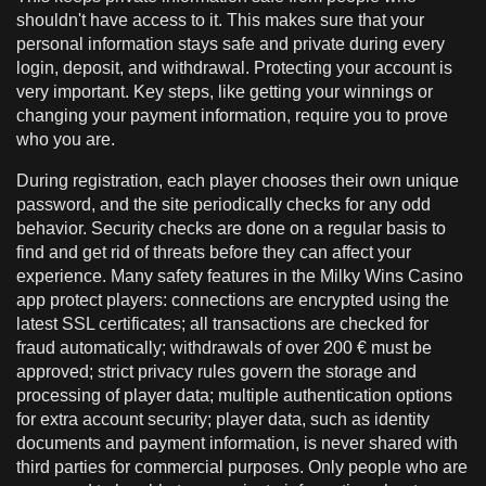
shouldn't have access to it. This makes sure that your
personal information stays safe and private during every
login, deposit, and withdrawal. Protecting your account is
very important. Key steps, like getting your winnings or
changing your payment information, require you to prove
who you are.
During registration, each player chooses their own unique
password, and the site periodically checks for any odd
behavior. Security checks are done on a regular basis to
find and get rid of threats before they can affect your
experience. Many safety features in the Milky Wins Casino
app protect players: connections are encrypted using the
latest SSL certificates; all transactions are checked for
fraud automatically; withdrawals of over 200 € must be
approved; strict privacy rules govern the storage and
processing of player data; multiple authentication options
for extra account security; player data, such as identity
documents and payment information, is never shared with
third parties for commercial purposes. Only people who are