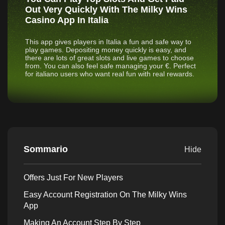
Out Very Quickly With The Milky Wins
Casino App In Italia
This app gives players in Italia a fun and safe way to
play games. Depositing money quickly is easy, and
there are lots of great slots and live games to choose
from. You can also feel safe managing your €. Perfect
for italiano users who want real fun with real rewards.
Sommario
Hide
Offers Just For New Players
Easy Account Registration On The Milky Wins
App
Making An Account Step By Step