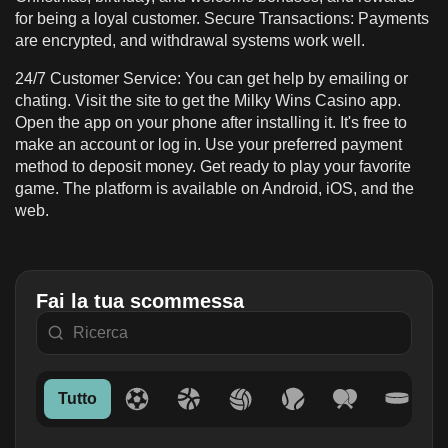
for being a loyal customer. Secure Transactions: Payments
are encrypted, and withdrawal systems work well.
24/7 Customer Service: You can get help by emailing or
chating. Visit the site to get the Milky Wins Casino app.
Open the app on your phone after installing it. It's free to
make an account or log in. Use your preferred payment
method to deposit money. Get ready to play your favorite
game. The platform is available on Android, iOS, and the
web.
Fai la tua scommessa
Tutto