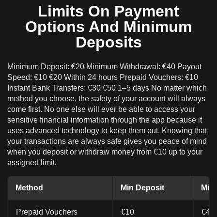
Limits On Payment
Options And Minimum
Deposits
Minimum Deposit: €20 Minimum Withdrawal: €40 Payout
Speed: €10 €20 Within 24 hours Prepaid Vouchers: €10
Instant Bank Transfers: €30 €50 1–5 days No matter which
method you choose, the safety of your account will always
come first. No one else will ever be able to access your
sensitive financial information through the app because it
uses advanced technology to keep them out. Knowing that
your transactions are always safe gives you peace of mind
when you deposit or withdraw money from €10 up to your
assigned limit.
Method
Min Deposit
Min 
Prepaid Vouchers
€10
€40