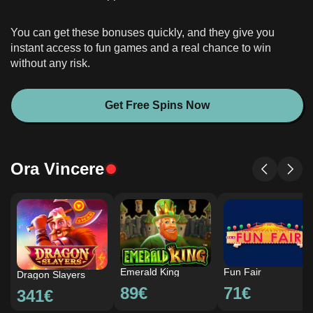
You can get these bonuses quickly, and they give you
instant access to fun games and a real chance to win
without any risk.
Get Free Spins Now
Ora Vincere
Wild Galaxy
Wild Spirit
347€
329€
Fun Fair
71€