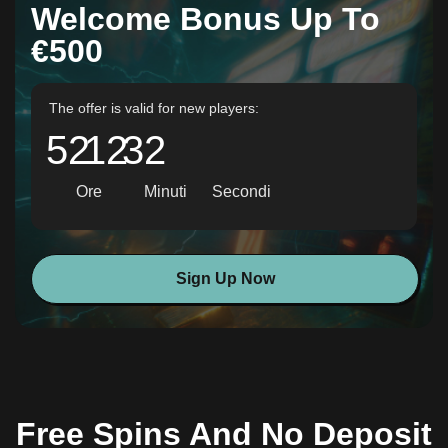
Welcome Bonus Up To
€500
The offer is valid for new players:
52
12
30
Ore
Minuti
Secondi
Sign Up Now
Free Spins And No Deposit