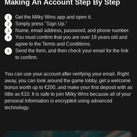
Making An Account Step By Step
Get the Milky Wins app and open it.
Simply press "Sign Up."
Name, email address, password, and phone number.
You must confirm that you are over 18 years old and
agree to the Terms and Conditions.
Send the form, and then check your email for the link
to confirm.
You can use your account after verifying your email. Right
away, you can look around the game lobby, get a welcome
bonus worth up to €200, and make your first deposit with as
little as €10. It is safe to join Milky Wins because all of your
personal information is encrypted using advanced
technology.