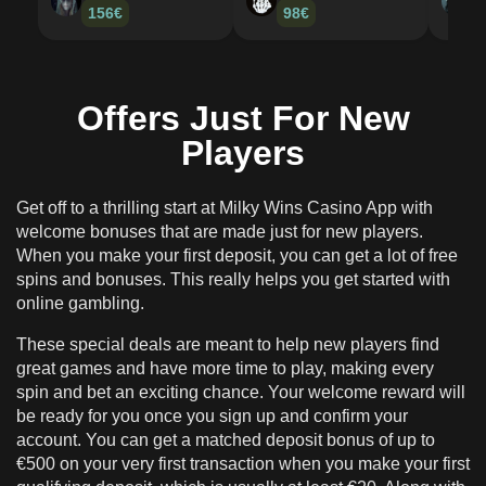
174€
156€
Licensing And Fair Play
Description
Offers Just For New
Players
Get off to a thrilling start at Milky Wins Casino App with
welcome bonuses that are made just for new players.
When you make your first deposit, you can get a lot of free
spins and bonuses. This really helps you get started with
online gambling.
These special deals are meant to help new players find
great games and have more time to play, making every
spin and bet an exciting chance. Your welcome reward will
be ready for you once you sign up and confirm your
account. You can get a matched deposit bonus of up to
€500 on your very first transaction when you make your first