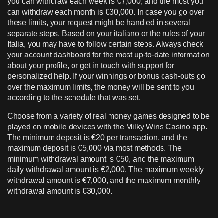
you can withdraw each week is €7,000, and the most you
can withdraw each month is €30,000. In case you go over
these limits, your request might be handled in several
separate steps. Based on your italiano or the rules of your
Italia, you may have to follow certain steps. Always check
your account dashboard for the most up-to-date information
about your profile, or get in touch with support for
personalized help. If your winnings or bonus cash-outs go
over the maximum limits, the money will be sent to you
according to the schedule that was set.
Choose from a variety of real money games designed to be
played on mobile devices with the Milky Wins Casino app.
The minimum deposit is €20 per transaction, and the
maximum deposit is €5,000 via most methods. The
minimum withdrawal amount is €50, and the maximum
daily withdrawal amount is €2,000. The maximum weekly
withdrawal amount is €7,000, and the maximum monthly
withdrawal amount is €30,000.