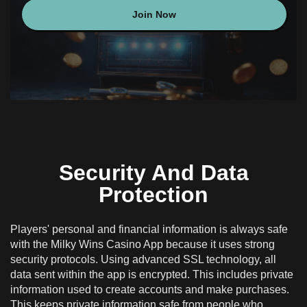
Join Now
Security And Data
Protection
Players' personal and financial information is always safe
with the Milky Wins Casino App because it uses strong
security protocols. Using advanced SSL technology, all
data sent within the app is encrypted. This includes private
information used to create accounts and make purchases.
This keeps private information safe from people who