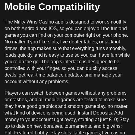
Mobile Compatibility
The Milky Wins Casino app is designed to work smoothly
on both Android and iOS, so you can enjoy all the fun and
games you can find on your computer right on your phone.
No matter if you like slots, live dealer tables, or jackpot
draws, the app makes sure that everything runs smoothly,
loads quickly, and is easy to use so you can have fun while
you're on the go. The app's interface is designed to be
controlled with your finger, so you can quickly access
deals, get real-time balance updates, and manage your
account without any problems.
Players can switch between games without any problems
or crashes, and all mobile games are tested to make sure
they have good graphics and smooth gameplay, no matter
what kind of device is being used. Instant Deposits: Add
money to your account right away, starting at just €10; Stay
up to date on new bonuses, tournaments, and big wins;
Full-Featured Lobby: Play slots, table games, live casino,