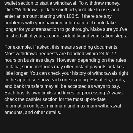
wallet section to start a withdrawal. To withdraw money,
click "Withdraw," pick the method you'd like to use, and
enter an amount starting with 100 €. If there are any
problems with your payment information, it could take
longer for your transaction to go through. Make sure you've
finished all of your account's identity and verification steps.
For example, if asked, this means sending documents.
Most withdrawal requests are handled within 24 to 72
hours on business days. However, depending on the rules
in Italia, some methods may offer instant payouts or take a
little longer. You can check your history of withdrawals right
in the app to see how each one is going. E-wallets, cards,
and bank transfers may all be accepted as ways to pay.
Each has its own limits and times for processing. Always
check the cashier section for the most up-to-date
information on fees, minimum and maximum withdrawal
amounts, and other details.