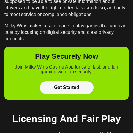
supposed to be able to see private information about
players and have the right credentials can do so, and only
to meet service or compliance obligations.
Milky Wins makes a safe place to play games that you can
trust by focusing on digital security and clear privacy
protocols.
Play Securely Now
Join Milky Wins Casino App for safe, fast, and fun
gaming with top security.
Get Started
Licensing And Fair Play