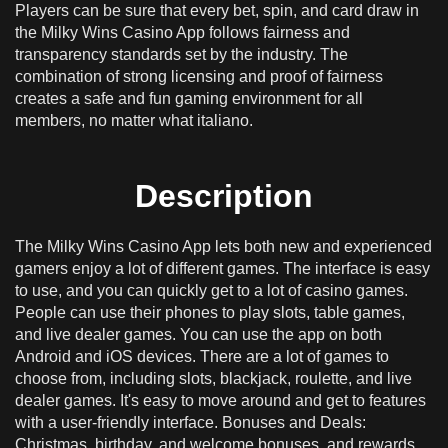
Players can be sure that every bet, spin, and card draw in
the Milky Wins Casino App follows fairness and
transparency standards set by the industry. The
combination of strong licensing and proof of fairness
creates a safe and fun gaming environment for all
members, no matter what italiano.
Description
The Milky Wins Casino App lets both new and experienced
gamers enjoy a lot of different games. The interface is easy
to use, and you can quickly get to a lot of casino games.
People can use their phones to play slots, table games,
and live dealer games. You can use the app on both
Android and iOS devices. There are a lot of games to
choose from, including slots, blackjack, roulette, and live
dealer games. It's easy to move around and get to features
with a user-friendly interface. Bonuses and Deals:
Christmas, birthday, and welcome bonuses, and rewards