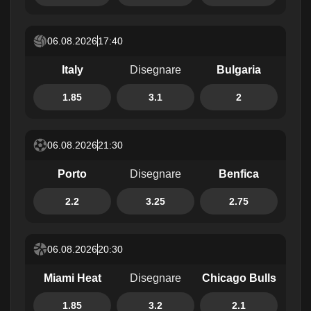
06.08.2026
17:40
Italy
Disegnare
Bulgaria
1.85
3.1
2
06.08.2026
21:30
Porto
Disegnare
Benfica
2.2
3.25
2.75
06.08.2026
20:30
Miami Heat
Disegnare
Chicago Bulls
1.85
3.2
2.1