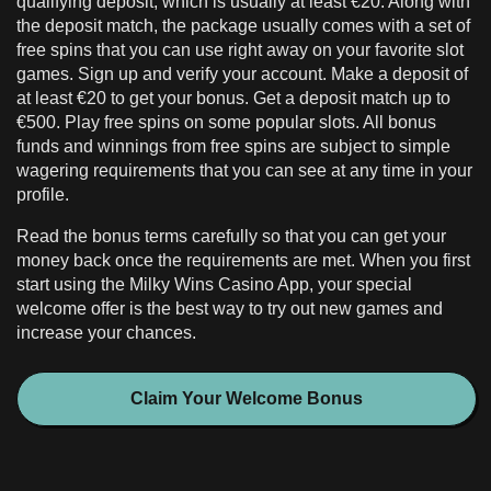
qualifying deposit, which is usually at least €20. Along with
the deposit match, the package usually comes with a set of
free spins that you can use right away on your favorite slot
games. Sign up and verify your account. Make a deposit of
at least €20 to get your bonus. Get a deposit match up to
€500. Play free spins on some popular slots. All bonus
funds and winnings from free spins are subject to simple
wagering requirements that you can see at any time in your
profile.
Read the bonus terms carefully so that you can get your
money back once the requirements are met. When you first
start using the Milky Wins Casino App, your special
welcome offer is the best way to try out new games and
increase your chances.
Claim Your Welcome Bonus