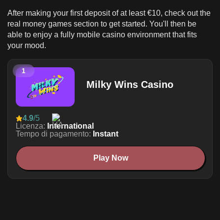
After making your first deposit of at least €10, check out the
real money games section to get started. You'll then be
able to enjoy a fully mobile casino environment that fits
your mood.
1
Milky Wins Casino
4.9
/5
Licenza:
International
Tempo di pagamento:
Instant
Play Now