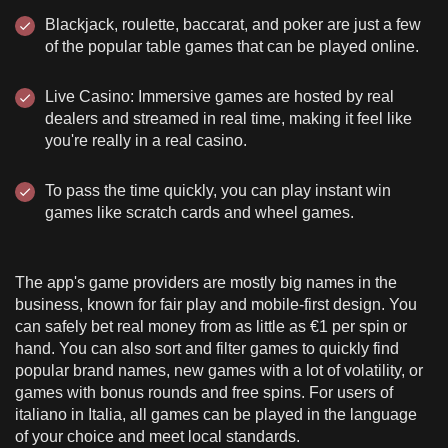
Blackjack, roulette, baccarat, and poker are just a few
of the popular table games that can be played online.
Live Casino: Immersive games are hosted by real
dealers and streamed in real time, making it feel like
you're really in a real casino.
To pass the time quickly, you can play instant win
games like scratch cards and wheel games.
The app's game providers are mostly big names in the
business, known for fair play and mobile-first design. You
can safely bet real money from as little as €1 per spin or
hand. You can also sort and filter games to quickly find
popular brand names, new games with a lot of volatility, or
games with bonus rounds and free spins. For users of
italiano in Italia, all games can be played in the language
of your choice and meet local standards.