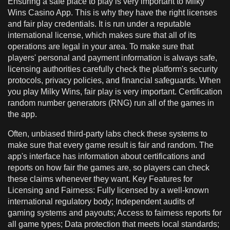
Ensuring a safe place to play is very important to Milky
Wins Casino App. This is why they have the right licenses
and fair play credentials. It is run under a reputable
international license, which makes sure that all of its
operations are legal in your area. To make sure that
players' personal and payment information is always safe,
licensing authorities carefully check the platform's security
protocols, privacy policies, and financial safeguards. When
you play Milky Wins, fair play is very important. Certification
random number generators (RNG) run all of the games in
the app.
Often, unbiased third-party labs check these systems to
make sure that every game result is fair and random. The
app's interface has information about certifications and
reports on how fair the games are, so players can check
these claims whenever they want. Key Features for
Licensing and Fairness: Fully licensed by a well-known
international regulatory body; Independent audits of
gaming systems and payouts; Access to fairness reports for
all game types; Data protection that meets local standards;