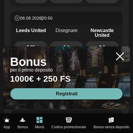
06.08.2026
20:50
Leeds United
Disegnare
Newcastle
United
2.35
3.1
2.6
Bonus
06.08.2026
21:40
per il primo deposito
1000€ + 250 FS
Sacramento
Disegnare
Memphis
Kings
Grizzlies
Registrati
2
3.15
1.95
06.08.2026
16:00
App
Bonus
Menù
Codice promozionale
Bonus senza deposito
Felix Auger-Aliassime
Jannik Sinner