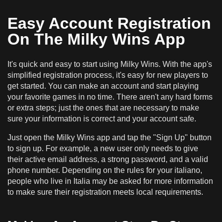
Easy Account Registration
On The Milky Wins App
It's quick and easy to start using Milky Wins. With the app's
simplified registration process, it's easy for new players to
get started. You can make an account and start playing
your favorite games in no time. There aren't any hard forms
or extra steps; just the ones that are necessary to make
sure your information is correct and your account safe.
Just open the Milky Wins app and tap the "Sign Up" button
to sign up. For example, a new user only needs to give
their active email address, a strong password, and a valid
phone number. Depending on the rules for your italiano,
people who live in Italia may be asked for more information
to make sure their registration meets local requirements.