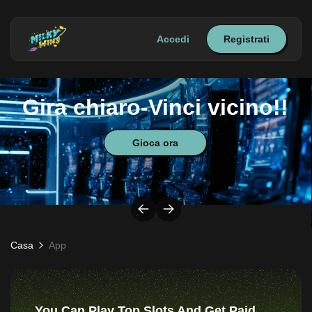
Accedi
Registrati
Gira chiaro-Vinci vicino!!
Gioca ora
Casa
App
You Can Play Top Slots And Get Paid