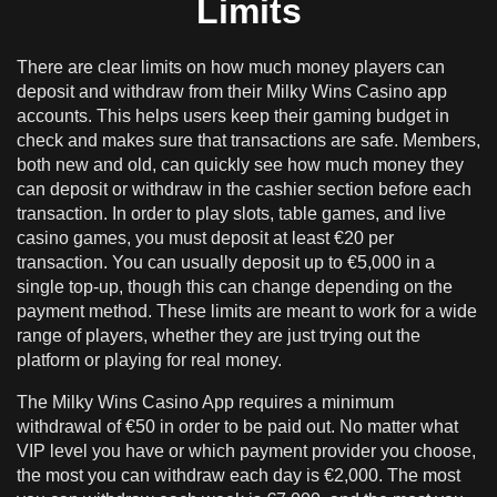
Limits
There are clear limits on how much money players can
deposit and withdraw from their Milky Wins Casino app
accounts. This helps users keep their gaming budget in
check and makes sure that transactions are safe. Members,
both new and old, can quickly see how much money they
can deposit or withdraw in the cashier section before each
transaction. In order to play slots, table games, and live
casino games, you must deposit at least €20 per
transaction. You can usually deposit up to €5,000 in a
single top-up, though this can change depending on the
payment method. These limits are meant to work for a wide
range of players, whether they are just trying out the
platform or playing for real money.
The Milky Wins Casino App requires a minimum
withdrawal of €50 in order to be paid out. No matter what
VIP level you have or which payment provider you choose,
the most you can withdraw each day is €2,000. The most