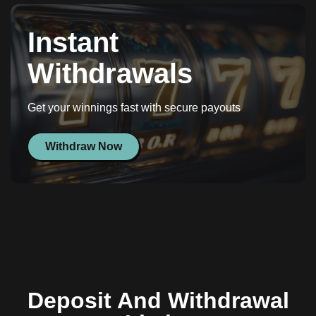
Instant
Withdrawals
Get your winnings fast with secure payouts
Withdraw Now
Deposit And Withdrawal