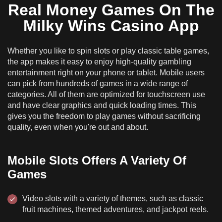
Real Money Games On The
Milky Wins Casino App
Whether you like to spin slots or play classic table games,
the app makes it easy to enjoy high-quality gambling
entertainment right on your phone or tablet. Mobile users
can pick from hundreds of games in a wide range of
categories. All of them are optimized for touchscreen use
and have clear graphics and quick loading times. This
gives you the freedom to play games without sacrificing
quality, even when you're out and about.
Mobile Slots Offers A Variety Of
Games
Video slots with a variety of themes, such as classic
fruit machines, themed adventures, and jackpot reels.