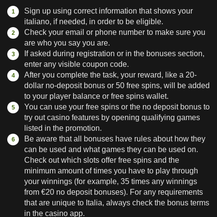
Sign up using correct information that shows your
italiano, if needed, in order to be eligible.
Check your email or phone number to make sure you
are who you say you are.
If asked during registration or in the bonuses section,
enter any visible coupon code.
After you complete the task, your reward, like a 20-
dollar no-deposit bonus or 50 free spins, will be added
to your player balance or free spins wallet.
You can use your free spins or the no deposit bonus to
try out casino features by opening qualifying games
listed in the promotion.
Be aware that all bonuses have rules about how they
can be used and what games they can be used on.
Check out which slots offer free spins and the
minimum amount of times you have to play through
your winnings (for example, 35 times any winnings
from €20 no deposit bonuses). For any requirements
that are unique to Italia, always check the bonus terms
in the casino app.