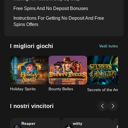
Free Spins And No Deposit Bonuses
Instructions For Getting No Deposit And Free
Spins Offers
The Milky Wins Casino App Makes It Easy For
Players To Deposit And Withdraw Money By
I migliori giochi
Vedi tutto
Streamlining The Process
Limits On Payment Options And Minimum
Deposits
How To Get Your Winnings Out Of The App
Deposit And Withdrawal Limits
Holiday Spirits
Bounty Belles
Secrets of the Amazon
B
Real Money Games On The Milky Wins Casino
App
I nostri vincitori
Mobile Slots Offers A Variety Of Games
Mobile Compatibility
Bridge
Reaper
w
Security And Data Protection