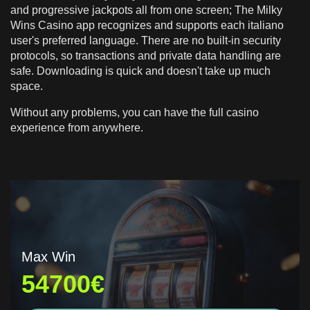
and progressive jackpots all from one screen; The Milky
Wins Casino app recognizes and supports each italiano
user's preferred language. There are no built-in security
protocols, so transactions and private data handling are
safe. Downloading is quick and doesn't take up much
space.
Without any problems, you can have the full casino
experience from anywhere.
Max Win
54700€