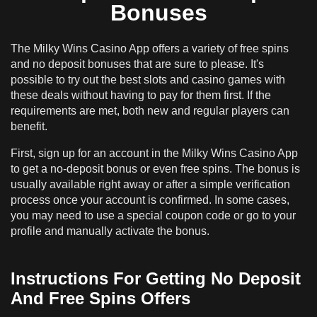
Bonuses
The Milky Wins Casino App offers a variety of free spins
and no deposit bonuses that are sure to please. It's
possible to try out the best slots and casino games with
these deals without having to pay for them first. If the
requirements are met, both new and regular players can
benefit.
First, sign up for an account in the Milky Wins Casino App
to get a no-deposit bonus or even free spins. The bonus is
usually available right away or after a simple verification
process once your account is confirmed. In some cases,
you may need to use a special coupon code or go to your
profile and manually activate the bonus.
Instructions For Getting No Deposit
And Free Spins Offers